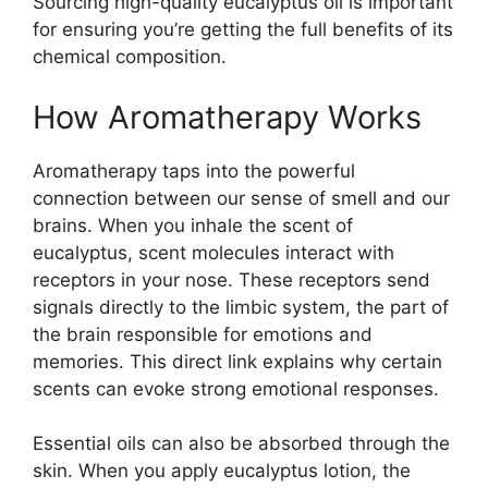
Sourcing high-quality eucalyptus oil is important
for ensuring you’re getting the full benefits of its
chemical composition.
How Aromatherapy Works
Aromatherapy taps into the powerful
connection between our sense of smell and our
brains. When you inhale the scent of
eucalyptus, scent molecules interact with
receptors in your nose. These receptors send
signals directly to the limbic system, the part of
the brain responsible for emotions and
memories. This direct link explains why certain
scents can evoke strong emotional responses.
Essential oils can also be absorbed through the
skin. When you apply eucalyptus lotion, the