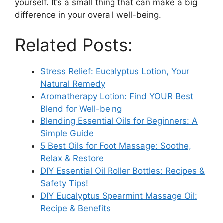
yourself. It’s a small thing that can make a big
difference in your overall well-being.
Related Posts:
Stress Relief: Eucalyptus Lotion, Your
Natural Remedy
Aromatherapy Lotion: Find YOUR Best
Blend for Well-being
Blending Essential Oils for Beginners: A
Simple Guide
5 Best Oils for Foot Massage: Soothe,
Relax & Restore
DIY Essential Oil Roller Bottles: Recipes &
Safety Tips!
DIY Eucalyptus Spearmint Massage Oil:
Recipe & Benefits