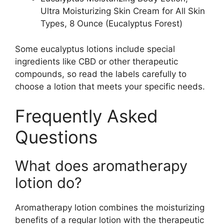
Ultra Moisturizing Skin Cream for All Skin
Types, 8 Ounce (Eucalyptus Forest)
Some eucalyptus lotions include special
ingredients like CBD or other therapeutic
compounds, so read the labels carefully to
choose a lotion that meets your specific needs.
Frequently Asked
Questions
What does aromatherapy
lotion do?
Aromatherapy lotion combines the moisturizing
benefits of a regular lotion with the therapeutic