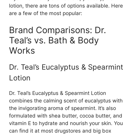
lotion, there are tons of options available. Here
are a few of the most popular:
Brand Comparisons: Dr.
Teal’s vs. Bath & Body
Works
Dr. Teal’s Eucalyptus & Spearmint
Lotion
Dr. Teal’s Eucalyptus & Spearmint Lotion
combines the calming scent of eucalyptus with
the invigorating aroma of spearmint. It’s also
formulated with shea butter, cocoa butter, and
vitamin E to hydrate and nourish your skin. You
can find it at most drugstores and big box