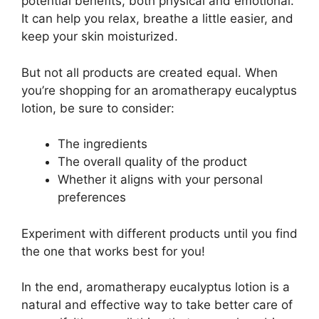
potential benefits, both physical and emotional.
It can help you relax, breathe a little easier, and
keep your skin moisturized.
But not all products are created equal. When
you’re shopping for an aromatherapy eucalyptus
lotion, be sure to consider:
The ingredients
The overall quality of the product
Whether it aligns with your personal
preferences
Experiment with different products until you find
the one that works best for you!
In the end, aromatherapy eucalyptus lotion is a
natural and effective way to take better care of