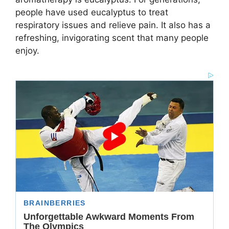
people have used eucalyptus to treat
respiratory issues and relieve pain. It also has a
refreshing, invigorating scent that many people
enjoy.