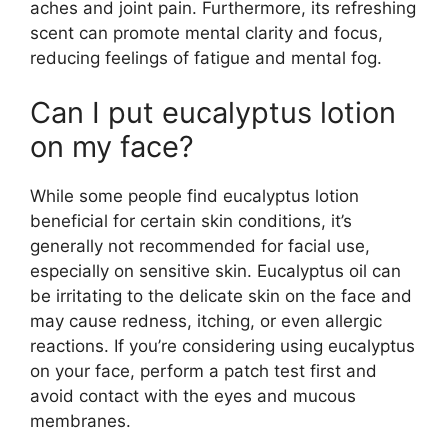
aches and joint pain. Furthermore, its refreshing
scent can promote mental clarity and focus,
reducing feelings of fatigue and mental fog.
Can I put eucalyptus lotion
on my face?
While some people find eucalyptus lotion
beneficial for certain skin conditions, it’s
generally not recommended for facial use,
especially on sensitive skin. Eucalyptus oil can
be irritating to the delicate skin on the face and
may cause redness, itching, or even allergic
reactions. If you’re considering using eucalyptus
on your face, perform a patch test first and
avoid contact with the eyes and mucous
membranes.