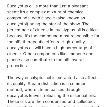
Eucalyptus oil is more than just a pleasant
scent; it’s a complex mixture of chemical
compounds, with cineole (also known as
eucalyptol) being the star of the show. The
percentage of cineole in eucalyptus oil is critical
because it’s the compound most responsible for
the oil’s therapeutic effects. High-quality
eucalyptus oil will have a high percentage of
cineole. Other components like limonene and
pinene also contribute to the oil’s overall
properties.
The way eucalyptus oil is extracted also affects
its quality. Steam distillation is a common
method, where steam passes through
eucalyptus leaves, releasing the essential oils.
These oils are then condensed and collected.