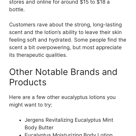
stores and online for around $15 to $18 a
bottle.
Customers rave about the strong, long-lasting
scent and the lotion’s ability to leave their skin
feeling soft and hydrated. Some people find the
scent a bit overpowering, but most appreciate
its therapeutic qualities.
Other Notable Brands and
Products
Here are a few other eucalyptus lotions you
might want to try:
Jergens Revitalizing Eucalyptus Mint
Body Butter
Eucalyptus Moisturizing Body Lotion,