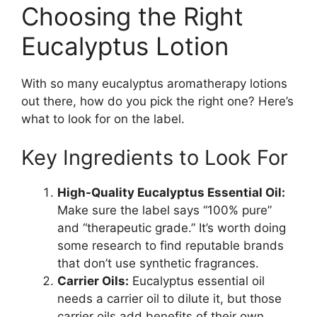
Choosing the Right
Eucalyptus Lotion
With so many eucalyptus aromatherapy lotions
out there, how do you pick the right one? Here’s
what to look for on the label.
Key Ingredients to Look For
High-Quality Eucalyptus Essential Oil:
Make sure the label says “100% pure”
and “therapeutic grade.” It’s worth doing
some research to find reputable brands
that don’t use synthetic fragrances.
Carrier Oils:
Eucalyptus essential oil
needs a carrier oil to dilute it, but those
carrier oils add benefits of their own.