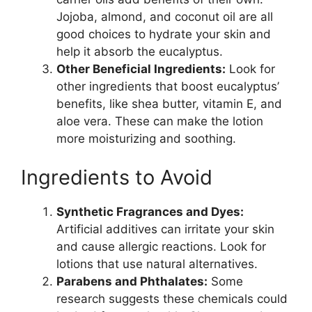
Jojoba, almond, and coconut oil are all
good choices to hydrate your skin and
help it absorb the eucalyptus.
Other Beneficial Ingredients:
Look for
other ingredients that boost eucalyptus’
benefits, like shea butter, vitamin E, and
aloe vera. These can make the lotion
more moisturizing and soothing.
Ingredients to Avoid
Synthetic Fragrances and Dyes:
Artificial additives can irritate your skin
and cause allergic reactions. Look for
lotions that use natural alternatives.
Parabens and Phthalates:
Some
research suggests these chemicals could