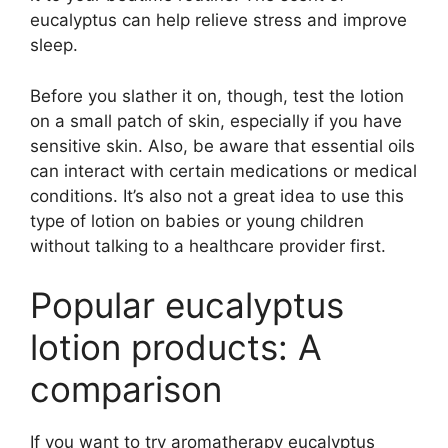
eucalyptus can help relieve stress and improve
sleep.
Before you slather it on, though, test the lotion
on a small patch of skin, especially if you have
sensitive skin. Also, be aware that essential oils
can interact with certain medications or medical
conditions. It’s also not a great idea to use this
type of lotion on babies or young children
without talking to a healthcare provider first.
Popular eucalyptus
lotion products: A
comparison
If you want to try aromatherapy eucalyptus