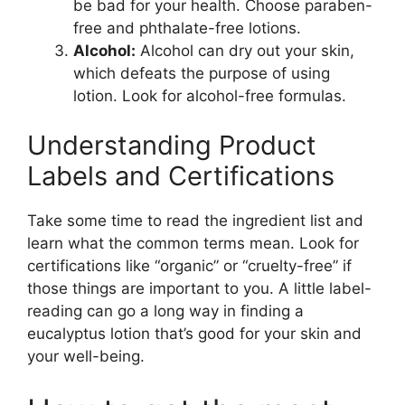
be bad for your health. Choose paraben-
free and phthalate-free lotions.
Alcohol:
Alcohol can dry out your skin,
which defeats the purpose of using
lotion. Look for alcohol-free formulas.
Understanding Product
Labels and Certifications
Take some time to read the ingredient list and
learn what the common terms mean. Look for
certifications like “organic” or “cruelty-free” if
those things are important to you. A little label-
reading can go a long way in finding a
eucalyptus lotion that’s good for your skin and
your well-being.