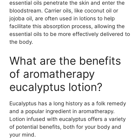
essential oils penetrate the skin and enter the
bloodstream. Carrier oils, like coconut oil or
jojoba oil, are often used in lotions to help
facilitate this absorption process, allowing the
essential oils to be more effectively delivered to
the body.
What are the benefits
of aromatherapy
eucalyptus lotion?
Eucalyptus has a long history as a folk remedy
and a popular ingredient in aromatherapy.
Lotion infused with eucalyptus offers a variety
of potential benefits, both for your body and
your mind.