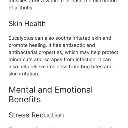
muscles after a workout or ease the discomfort
of arthritis.
Skin Health
Eucalyptus can also soothe irritated skin and
promote healing. It has antiseptic and
antibacterial properties, which may help protect
minor cuts and scrapes from infection. It can
also help relieve itchiness from bug bites and
skin irritation.
Mental and Emotional
Benefits
Stress Reduction