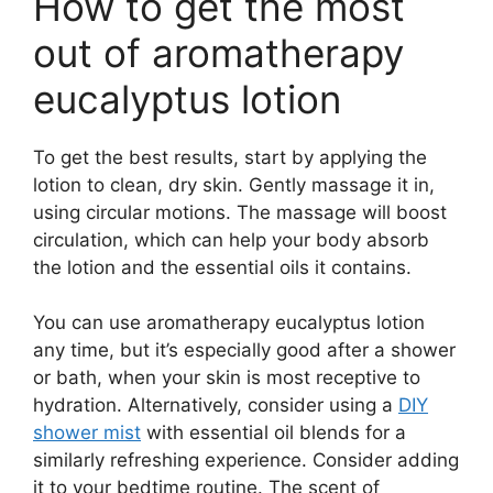
How to get the most
out of aromatherapy
eucalyptus lotion
To get the best results, start by applying the
lotion to clean, dry skin. Gently massage it in,
using circular motions. The massage will boost
circulation, which can help your body absorb
the lotion and the essential oils it contains.
You can use aromatherapy eucalyptus lotion
any time, but it’s especially good after a shower
or bath, when your skin is most receptive to
hydration. Alternatively, consider using a
DIY
shower mist
with essential oil blends for a
similarly refreshing experience. Consider adding
it to your bedtime routine. The scent of