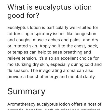
What is eucalyptus lotion
good for?
Eucalyptus lotion is particularly well-suited for
addressing respiratory issues like congestion
and coughs, muscle aches and pains, and dry
or irritated skin. Applying it to the chest, back,
or temples can help to ease breathing and
relieve tension. It’s also an excellent choice for
moisturizing dry skin, especially during cold and
flu season. The invigorating aroma can also
provide a boost of energy and mental clarity.
Summary
Aromatherapy eucalyptus lotion offers a host of