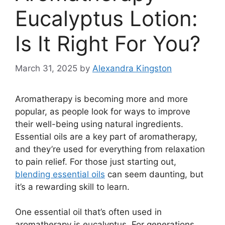
Eucalyptus Lotion:
Is It Right For You?
March 31, 2025
by
Alexandra Kingston
Aromatherapy is becoming more and more
popular, as people look for ways to improve
their well-being using natural ingredients.
Essential oils are a key part of aromatherapy,
and they’re used for everything from relaxation
to pain relief. For those just starting out,
blending essential oils
can seem daunting, but
it’s a rewarding skill to learn.
One essential oil that’s often used in
aromatherapy is eucalyptus. For generations,