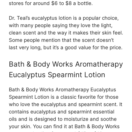
stores for around $6 to $8 a bottle.
Dr. Teal’s eucalyptus lotion is a popular choice,
with many people saying they love the light,
clean scent and the way it makes their skin feel.
Some people mention that the scent doesn’t
last very long, but it’s a good value for the price.
Bath & Body Works Aromatherapy
Eucalyptus Spearmint Lotion
Bath & Body Works Aromatherapy Eucalyptus
Spearmint Lotion is a classic favorite for those
who love the eucalyptus and spearmint scent. It
contains eucalyptus and spearmint essential
oils and is designed to moisturize and soothe
your skin. You can find it at Bath & Body Works