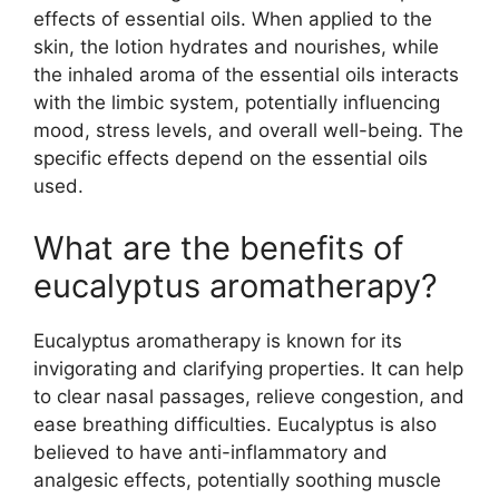
effects of essential oils. When applied to the
skin, the lotion hydrates and nourishes, while
the inhaled aroma of the essential oils interacts
with the limbic system, potentially influencing
mood, stress levels, and overall well-being. The
specific effects depend on the essential oils
used.
What are the benefits of
eucalyptus aromatherapy?
Eucalyptus aromatherapy is known for its
invigorating and clarifying properties. It can help
to clear nasal passages, relieve congestion, and
ease breathing difficulties. Eucalyptus is also
believed to have anti-inflammatory and
analgesic effects, potentially soothing muscle