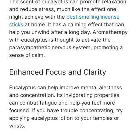
The scent of eucalyptus can promote relaxation
and reduce stress, much like the effect one
might achieve with the
best smelling incense
sticks
at home. It has a calming effect that can
help you unwind after a long day. Aromatherapy
with eucalyptus is thought to activate the
parasympathetic nervous system, promoting a
sense of calm.
Enhanced Focus and Clarity
Eucalyptus can help improve mental alertness
and concentration. Its invigorating properties
can combat fatigue and help you feel more
focused. If you have trouble concentrating, try
applying eucalyptus lotion to your temples or
wrists.