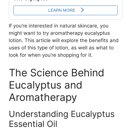
If you’re interested in natural skincare, you
might want to try aromatherapy eucalyptus
lotion. This article will explore the benefits and
uses of this type of lotion, as well as what to
look for when you’re shopping for it.
The Science Behind
Eucalyptus and
Aromatherapy
Understanding Eucalyptus
Essential Oil