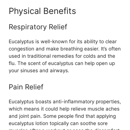
Physical Benefits
Respiratory Relief
Eucalyptus is well-known for its ability to clear
congestion and make breathing easier. It’s often
used in traditional remedies for colds and the
flu. The scent of eucalyptus can help open up
your sinuses and airways.
Pain Relief
Eucalyptus boasts anti-inflammatory properties,
which means it could help relieve muscle aches
and joint pain. Some people find that applying
eucalyptus lotion topically can soothe sore