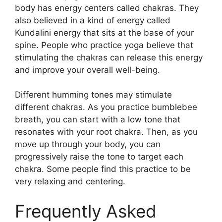
body has energy centers called chakras. They
also believed in a kind of energy called
Kundalini energy that sits at the base of your
spine. People who practice yoga believe that
stimulating the chakras can release this energy
and improve your overall well-being.
Different humming tones may stimulate
different chakras. As you practice bumblebee
breath, you can start with a low tone that
resonates with your root chakra. Then, as you
move up through your body, you can
progressively raise the tone to target each
chakra. Some people find this practice to be
very relaxing and centering.
Frequently Asked