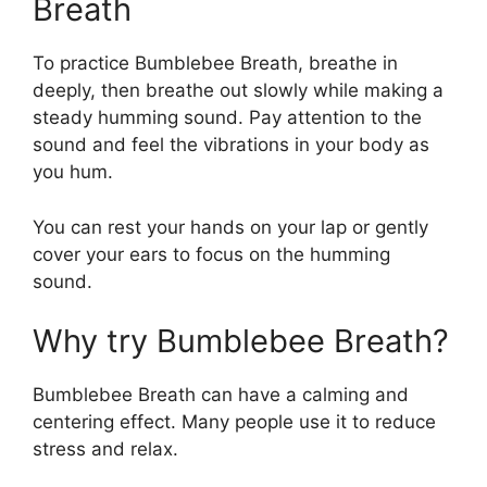
Breath
To practice Bumblebee Breath, breathe in
deeply, then breathe out slowly while making a
steady humming sound. Pay attention to the
sound and feel the vibrations in your body as
you hum.
You can rest your hands on your lap or gently
cover your ears to focus on the humming
sound.
Why try Bumblebee Breath?
Bumblebee Breath can have a calming and
centering effect. Many people use it to reduce
stress and relax.