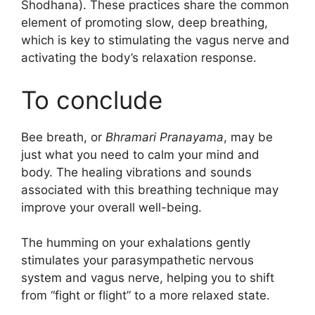
Shodhana). These practices share the common
element of promoting slow, deep breathing,
which is key to stimulating the vagus nerve and
activating the body’s relaxation response.
To conclude
Bee breath, or
Bhramari Pranayama
, may be
just what you need to calm your mind and
body. The healing vibrations and sounds
associated with this breathing technique may
improve your overall well-being.
The humming on your exhalations gently
stimulates your parasympathetic nervous
system and vagus nerve, helping you to shift
from “fight or flight” to a more relaxed state.