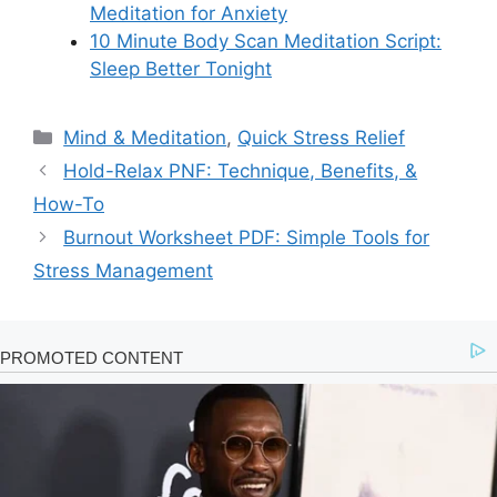
Meditation for Anxiety
10 Minute Body Scan Meditation Script:
Sleep Better Tonight
Categories
Mind & Meditation
,
Quick Stress Relief
Hold-Relax PNF: Technique, Benefits, &
How-To
Burnout Worksheet PDF: Simple Tools for
Stress Management