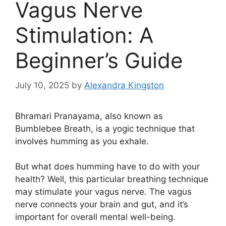
Vagus Nerve
Stimulation: A
Beginner’s Guide
July 10, 2025
by
Alexandra Kingston
Bhramari Pranayama, also known as
Bumblebee Breath, is a yogic technique that
involves humming as you exhale.
But what does humming have to do with your
health? Well, this particular breathing technique
may stimulate your vagus nerve. The vagus
nerve connects your brain and gut, and it’s
important for overall mental well-being.