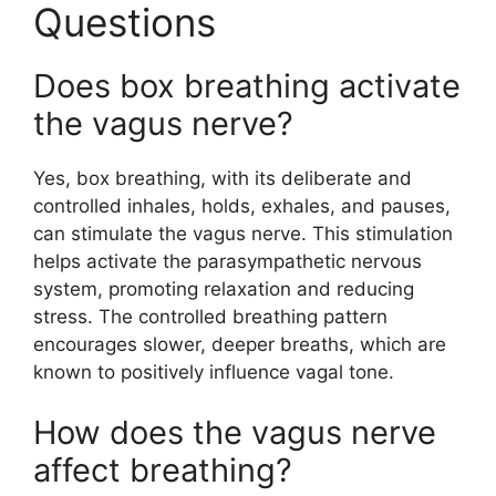
Questions
Does box breathing activate
the vagus nerve?
Yes, box breathing, with its deliberate and
controlled inhales, holds, exhales, and pauses,
can stimulate the vagus nerve. This stimulation
helps activate the parasympathetic nervous
system, promoting relaxation and reducing
stress. The controlled breathing pattern
encourages slower, deeper breaths, which are
known to positively influence vagal tone.
How does the vagus nerve
affect breathing?