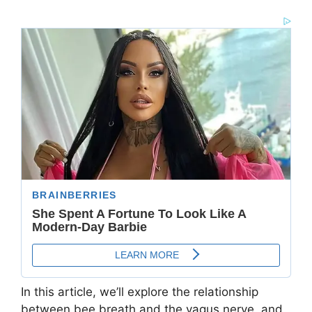
In this article, we’ll explore the relationship
between bee breath and the vagus nerve, and