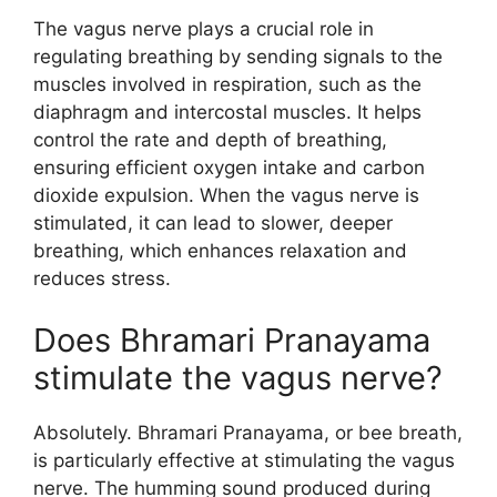
The vagus nerve plays a crucial role in
regulating breathing by sending signals to the
muscles involved in respiration, such as the
diaphragm and intercostal muscles. It helps
control the rate and depth of breathing,
ensuring efficient oxygen intake and carbon
dioxide expulsion. When the vagus nerve is
stimulated, it can lead to slower, deeper
breathing, which enhances relaxation and
reduces stress.
Does Bhramari Pranayama
stimulate the vagus nerve?
Absolutely. Bhramari Pranayama, or bee breath,
is particularly effective at stimulating the vagus
nerve. The humming sound produced during