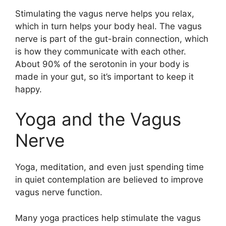
Stimulating the vagus nerve helps you relax,
which in turn helps your body heal. The vagus
nerve is part of the gut-brain connection, which
is how they communicate with each other.
About 90% of the serotonin in your body is
made in your gut, so it’s important to keep it
happy.
Yoga and the Vagus
Nerve
Yoga, meditation, and even just spending time
in quiet contemplation are believed to improve
vagus nerve function.
Many yoga practices help stimulate the vagus