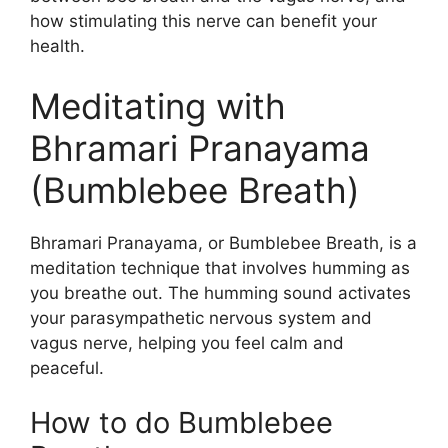
how stimulating this nerve can benefit your
health.
Meditating with
Bhramari Pranayama
(Bumblebee Breath)
Bhramari Pranayama, or Bumblebee Breath, is a
meditation technique that involves humming as
you breathe out. The humming sound activates
your parasympathetic nervous system and
vagus nerve, helping you feel calm and
peaceful.
How to do Bumblebee