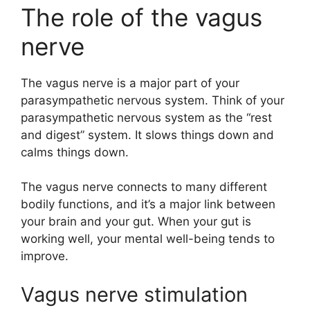
The role of the vagus
nerve
The vagus nerve is a major part of your
parasympathetic nervous system. Think of your
parasympathetic nervous system as the “rest
and digest” system. It slows things down and
calms things down.
The vagus nerve connects to many different
bodily functions, and it’s a major link between
your brain and your gut. When your gut is
working well, your mental well-being tends to
improve.
Vagus nerve stimulation