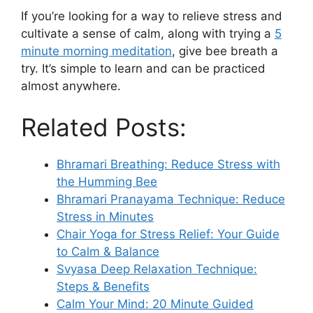
If you’re looking for a way to relieve stress and
cultivate a sense of calm, along with trying a
5
minute morning meditation
, give bee breath a
try. It’s simple to learn and can be practiced
almost anywhere.
Related Posts:
Bhramari Breathing: Reduce Stress with
the Humming Bee
Bhramari Pranayama Technique: Reduce
Stress in Minutes
Chair Yoga for Stress Relief: Your Guide
to Calm & Balance
Svyasa Deep Relaxation Technique:
Steps & Benefits
Calm Your Mind: 20 Minute Guided