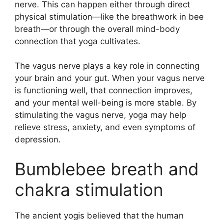
nerve. This can happen either through direct
physical stimulation—like the breathwork in bee
breath—or through the overall mind-body
connection that yoga cultivates.
The vagus nerve plays a key role in connecting
your brain and your gut. When your vagus nerve
is functioning well, that connection improves,
and your mental well-being is more stable. By
stimulating the vagus nerve, yoga may help
relieve stress, anxiety, and even symptoms of
depression.
Bumblebee breath and
chakra stimulation
The ancient yogis believed that the human