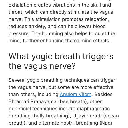
exhalation creates vibrations in the skull and
throat, which can directly stimulate the vagus
nerve. This stimulation promotes relaxation,
reduces anxiety, and can help lower blood
pressure. The humming also helps to quiet the
mind, further enhancing the calming effects.
What yogic breath triggers
the vagus nerve?
Several yogic breathing techniques can trigger
the vagus nerve, but some are more effective
than others, including
Anulom Vilom
. Besides
Bhramari Pranayama (bee breath), other
beneficial techniques include diaphragmatic
breathing (belly breathing), Ujjayi breath (ocean
breath), and alternate nostril breathing (Nadi