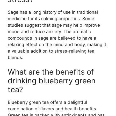
Sage has a long history of use in traditional
medicine for its calming properties. Some
studies suggest that sage may help improve
mood and reduce anxiety. The aromatic
compounds in sage are believed to have a
relaxing effect on the mind and body, making it
a valuable addition to stress-relieving tea
blends.
What are the benefits of
drinking blueberry green
tea?
Blueberry green tea offers a delightful
combination of flavors and health benefits.
Green tea is packed with antioxidants and has