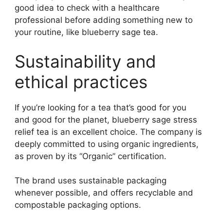
good idea to check with a healthcare
professional before adding something new to
your routine, like blueberry sage tea.
Sustainability and
ethical practices
If you’re looking for a tea that’s good for you
and good for the planet, blueberry sage stress
relief tea is an excellent choice. The company is
deeply committed to using organic ingredients,
as proven by its “Organic” certification.
The brand uses sustainable packaging
whenever possible, and offers recyclable and
compostable packaging options.