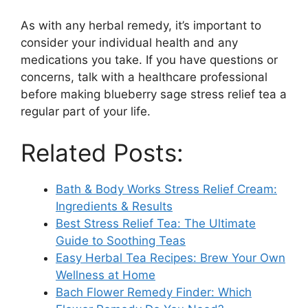
As with any herbal remedy, it’s important to
consider your individual health and any
medications you take. If you have questions or
concerns, talk with a healthcare professional
before making blueberry sage stress relief tea a
regular part of your life.
Related Posts:
Bath & Body Works Stress Relief Cream:
Ingredients & Results
Best Stress Relief Tea: The Ultimate
Guide to Soothing Teas
Easy Herbal Tea Recipes: Brew Your Own
Wellness at Home
Bach Flower Remedy Finder: Which