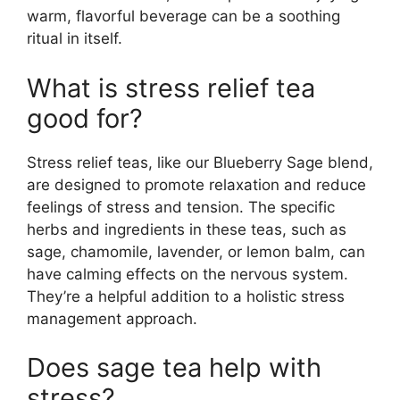
warm, flavorful beverage can be a soothing
ritual in itself.
What is stress relief tea
good for?
Stress relief teas, like our Blueberry Sage blend,
are designed to promote relaxation and reduce
feelings of stress and tension. The specific
herbs and ingredients in these teas, such as
sage, chamomile, lavender, or lemon balm, can
have calming effects on the nervous system.
They’re a helpful addition to a holistic stress
management approach.
Does sage tea help with
stress?