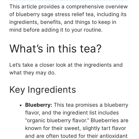
This article provides a comprehensive overview
of blueberry sage stress relief tea, including its
ingredients, benefits, and things to keep in
mind before adding it to your routine.
What’s in this tea?
Let’s take a closer look at the ingredients and
what they may do.
Key Ingredients
Blueberry:
This tea promises a blueberry
flavor, and the ingredient list includes
“organic blueberry flavor.” Blueberries are
known for their sweet, slightly tart flavor
and are often touted for their antioxidant