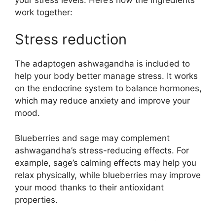
work together:
Stress reduction
The adaptogen ashwagandha is included to
help your body better manage stress. It works
on the endocrine system to balance hormones,
which may reduce anxiety and improve your
mood.
Blueberries and sage may complement
ashwagandha’s stress-reducing effects. For
example, sage’s calming effects may help you
relax physically, while blueberries may improve
your mood thanks to their antioxidant
properties.