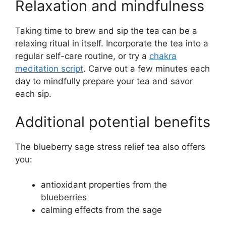
Relaxation and mindfulness
Taking time to brew and sip the tea can be a
relaxing ritual in itself. Incorporate the tea into a
regular self-care routine, or try a
chakra
meditation script
. Carve out a few minutes each
day to mindfully prepare your tea and savor
each sip.
Additional potential benefits
The blueberry sage stress relief tea also offers
you:
antioxidant properties from the
blueberries
calming effects from the sage