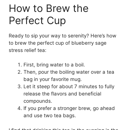
How to Brew the
Perfect Cup
Ready to sip your way to serenity? Here’s how
to brew the perfect cup of blueberry sage
stress relief tea:
First, bring water to a boil.
Then, pour the boiling water over a tea
bag in your favorite mug.
Let it steep for about 7 minutes to fully
release the flavors and beneficial
compounds.
If you prefer a stronger brew, go ahead
and use two tea bags.