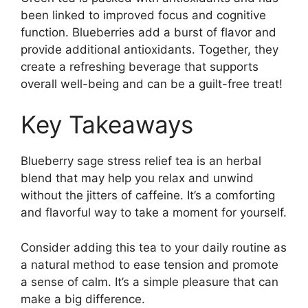
been linked to improved focus and cognitive
function. Blueberries add a burst of flavor and
provide additional antioxidants. Together, they
create a refreshing beverage that supports
overall well-being and can be a guilt-free treat!
Key Takeaways
Blueberry sage stress relief tea is an herbal
blend that may help you relax and unwind
without the jitters of caffeine. It’s a comforting
and flavorful way to take a moment for yourself.
Consider adding this tea to your daily routine as
a natural method to ease tension and promote
a sense of calm. It’s a simple pleasure that can
make a big difference.