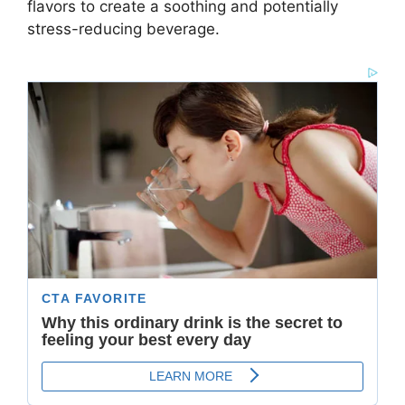
flavors to create a soothing and potentially
stress-reducing beverage.