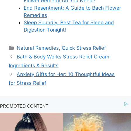
Flower Remedy Do You Need?
End Resentment: A Guide to Bach Flower
Remedies
Sleep Soundly: Best Tea for Sleep and
Digestion Tonight!
Categories
Natural Remedies
,
Quick Stress Relief
Bath & Body Works Stress Relief Cream:
Ingredients & Results
Anxiety Gifts for Her: 10 Thoughtful Ideas
for Stress Relief