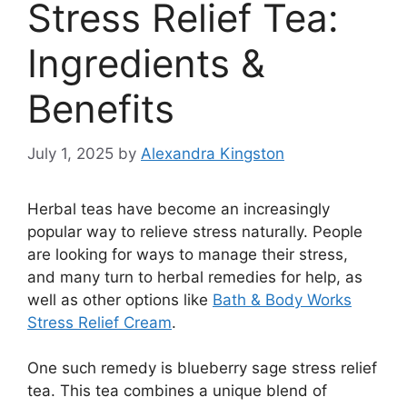
Stress Relief Tea:
Ingredients &
Benefits
July 1, 2025
by
Alexandra Kingston
Herbal teas have become an increasingly
popular way to relieve stress naturally. People
are looking for ways to manage their stress,
and many turn to herbal remedies for help, as
well as other options like
Bath & Body Works
Stress Relief Cream
.
One such remedy is blueberry sage stress relief
tea. This tea combines a unique blend of