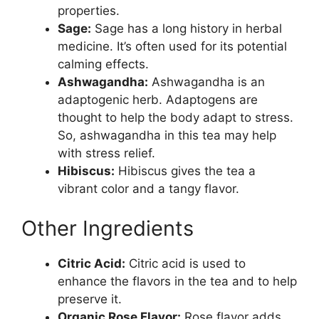
properties.
Sage:
Sage has a long history in herbal
medicine. It’s often used for its potential
calming effects.
Ashwagandha:
Ashwagandha is an
adaptogenic herb. Adaptogens are
thought to help the body adapt to stress.
So, ashwagandha in this tea may help
with stress relief.
Hibiscus:
Hibiscus gives the tea a
vibrant color and a tangy flavor.
Other Ingredients
Citric Acid:
Citric acid is used to
enhance the flavors in the tea and to help
preserve it.
Organic Rose Flavor:
Rose flavor adds