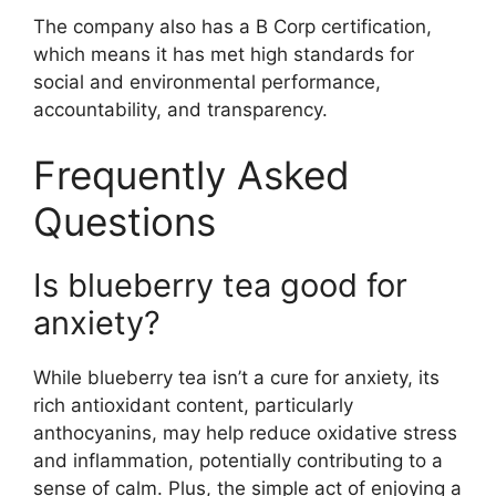
The company also has a B Corp certification,
which means it has met high standards for
social and environmental performance,
accountability, and transparency.
Frequently Asked
Questions
Is blueberry tea good for
anxiety?
While blueberry tea isn’t a cure for anxiety, its
rich antioxidant content, particularly
anthocyanins, may help reduce oxidative stress
and inflammation, potentially contributing to a
sense of calm. Plus, the simple act of enjoying a