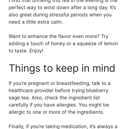
I find that drinking this tea in the evening is the
perfect way to wind down after a long day. It’s
also great during stressful periods when you
need a little extra calm.
Want to enhance the flavor even more? Try
adding a touch of honey or a squeeze of lemon
to taste. Enjoy!
Things to keep in mind
If you’re pregnant or breastfeeding, talk to a
healthcare provider before trying blueberry
sage tea. Also, check the ingredient list
carefully if you have allergies. You might be
allergic to one or more of the ingredients.
Finally, if you’re taking medication, it’s always a