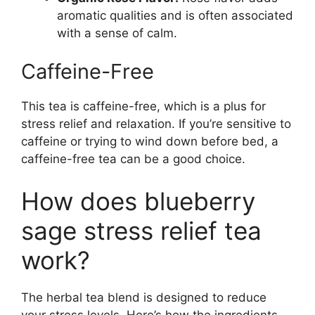
aromatic qualities and is often associated
with a sense of calm.
Caffeine-Free
This tea is caffeine-free, which is a plus for
stress relief and relaxation. If you’re sensitive to
caffeine or trying to wind down before bed, a
caffeine-free tea can be a good choice.
How does blueberry
sage stress relief tea
work?
The herbal tea blend is designed to reduce
your stress levels. Here’s how the ingredients