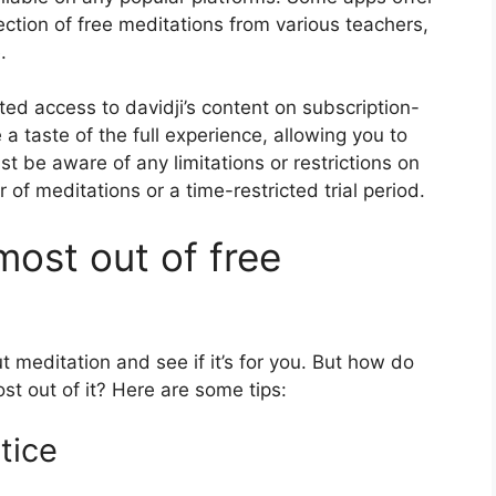
lection of free meditations from various teachers,
.
mited access to davidji’s content on subscription-
 a taste of the full experience, allowing you to
ust be aware of any limitations or restrictions on
 of meditations or a time-restricted trial period.
most out of free
t meditation and see if it’s for you. But how do
st out of it? Here are some tips:
tice