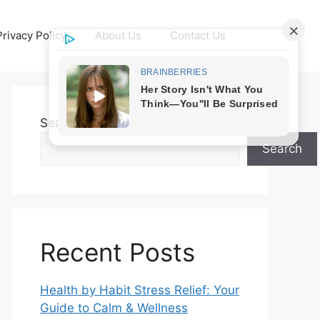
Privacy Policy
About Us
Contact Us
Search
Search
Recent Posts
Health by Habit Stress Relief: Your
Guide to Calm & Wellness