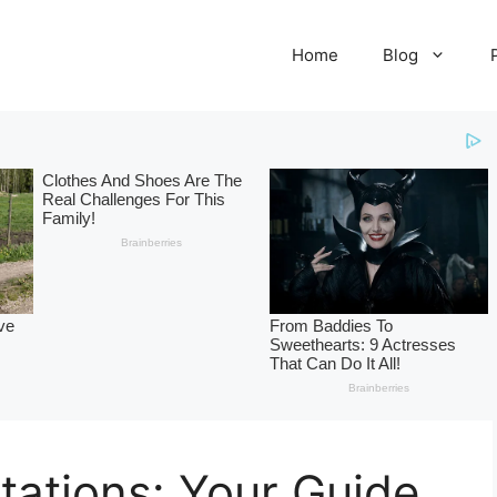
Home
Blog
itations: Your Guide