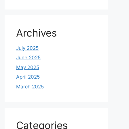
Archives
July 2025
June 2025
May 2025
April 2025
March 2025
Categories