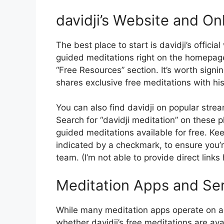
davidji’s Website and On
The best place to start is davidji’s offici
guided meditations right on the homepage
“Free Resources” section. It’s worth signin
shares exclusive free meditations with hi
You can also find davidji on popular str
Search for “davidji meditation” on these pla
guided meditations available for free. Kee
indicated by a checkmark, to ensure you’re
team. (I’m not able to provide direct links
Meditation Apps and Se
While many meditation apps operate on a s
whether davidji’s free meditations are av