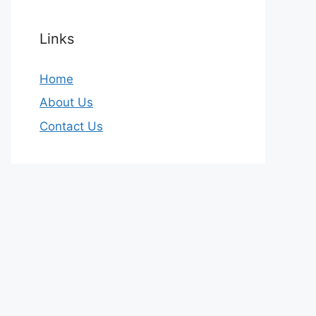
Links
Home
About Us
Contact Us