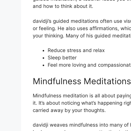
and how to think about it.
davidji’s guided meditations often use vi
or feeling. He also uses affirmations, wh
your thinking. Many of his guided meditat
Reduce stress and relax
Sleep better
Feel more loving and compassiona
Mindfulness Meditations
Mindfulness meditation is all about payin
it. It’s about noticing what’s happening r
carried away by your thoughts.
davidji weaves mindfulness into many of 