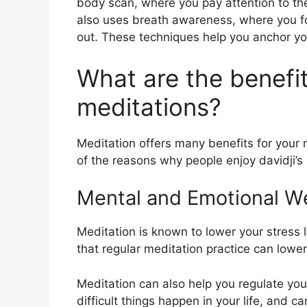
body scan, where you pay attention to the
also uses breath awareness, where you fo
out. These techniques help you anchor yo
What are the benefits
meditations?
Meditation offers many benefits for your
of the reasons why people enjoy davidji’s
Mental and Emotional We
Meditation is known to lower your stress
that regular meditation practice can lower
Meditation can also help you regulate y
difficult things happen in your life, and 