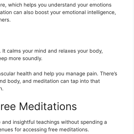
re, which helps you understand your emotions
tion can also boost your emotional intelligence,
hers.
. It calms your mind and relaxes your body,
leep more soundly.
ascular health and help you manage pain. There’s
d body, and meditation can tap into that
h.
Free Meditations
e and insightful teachings without spending a
venues for accessing free meditations.