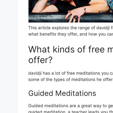
This article explores the range of davidji
what benefits they offer, and how you ca
What kinds of free m
offer?
davidji has a lot of free meditations you
some of the types of meditations he offer
Guided Meditations
Guided meditations are a great way to get i
guided meditation, a teacher leads you th