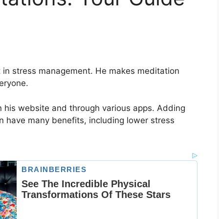
rt in stress management. He makes meditation
eryone.
n his website and through various apps. Adding
an have many benefits, including lower stress