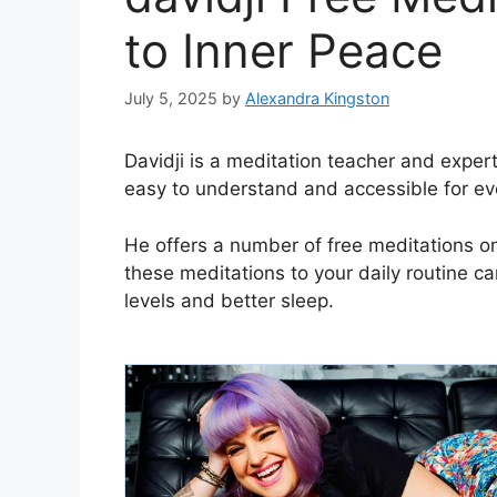
to Inner Peace
July 5, 2025
by
Alexandra Kingston
Davidji is a meditation teacher and expe
easy to understand and accessible for ev
He offers a number of free meditations o
these meditations to your daily routine c
levels and better sleep.