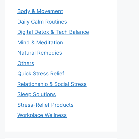
Body & Movement
Daily Calm Routines
Digital Detox & Tech Balance
Mind & Meditation
Natural Remedies
Others
Quick Stress Relief
Relationship & Social Stress
Sleep Solutions
Stress-Relief Products
Workplace Wellness