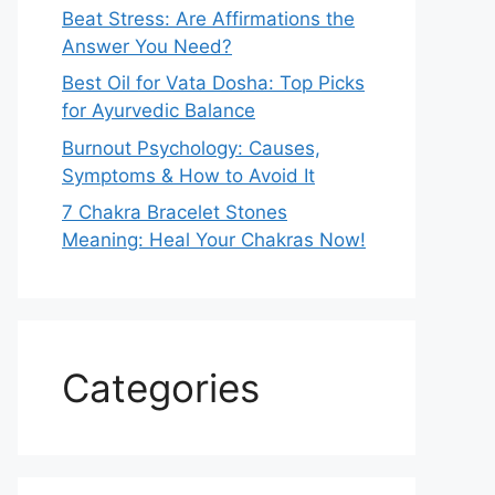
Beat Stress: Are Affirmations the
Answer You Need?
Best Oil for Vata Dosha: Top Picks
for Ayurvedic Balance
Burnout Psychology: Causes,
Symptoms & How to Avoid It
7 Chakra Bracelet Stones
Meaning: Heal Your Chakras Now!
Categories