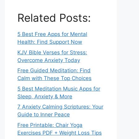
Related Posts:
5 Best Free Apps for Mental
Health: Find Support Now
KJV Bible Verses for Stress:
Overcome Anxiety Today
Free Guided Meditation: Find
Calm with These Top Choices
5 Best Meditation Music Apps for
Sleep, Anxiety & More
7 Anxiety Calming Scriptures: Your
Guide to Inner Peace
Free Printable: Chair Yoga
Exercises PDF + Weight Loss Tips