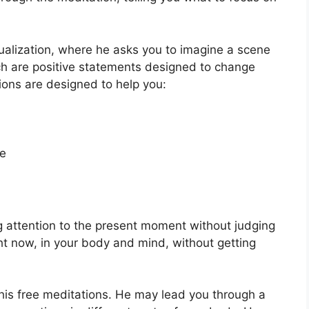
sualization, where he asks you to imagine a scene
ich are positive statements designed to change
ions are designed to help you:
te
g attention to the present moment without judging
ight now, in your body and mind, without getting
his free meditations. He may lead you through a