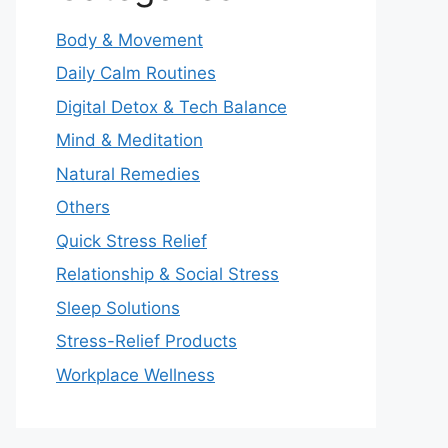
Body & Movement
Daily Calm Routines
Digital Detox & Tech Balance
Mind & Meditation
Natural Remedies
Others
Quick Stress Relief
Relationship & Social Stress
Sleep Solutions
Stress-Relief Products
Workplace Wellness