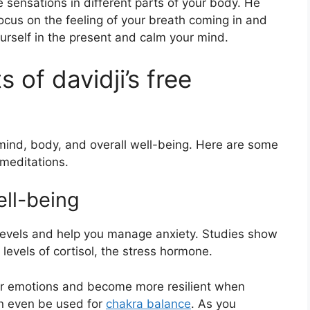
 sensations in different parts of your body. He
cus on the feeling of your breath coming in and
urself in the present and calm your mind.
 of davidji’s free
 mind, body, and overall well-being. Here are some
 meditations.
ll-being
 levels and help you manage anxiety. Studies show
 levels of cortisol, the stress hormone.
our emotions and become more resilient when
can even be used for
chakra balance
. As you