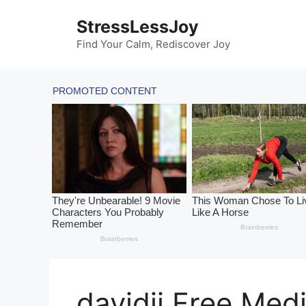
Skip
StressLessJoy
to
content
Find Your Calm, Rediscover Joy
davidji Free Med