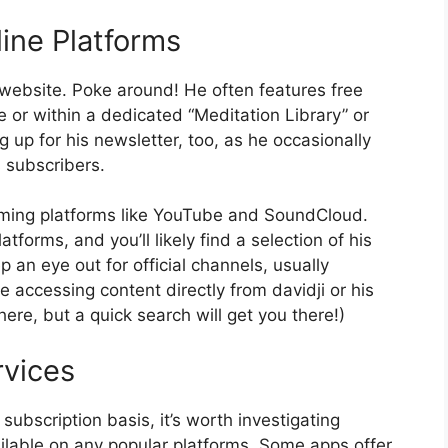
line Platforms
al website. Poke around! He often features free
 or within a dedicated “Meditation Library” or
g up for his newsletter, too, as he occasionally
s subscribers.
eaming platforms like YouTube and SoundCloud.
tforms, and you’ll likely find a selection of his
p an eye out for official channels, usually
 accessing content directly from davidji or his
 here, but a quick search will get you there!)
rvices
ubscription basis, it’s worth investigating
ailable on any popular platforms. Some apps offer