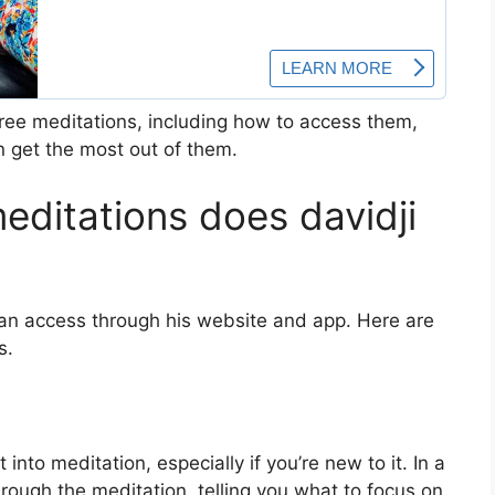
 free meditations, including how to access them,
n get the most out of them.
editations does davidji
 can access through his website and app. Here are
s.
nto meditation, especially if you’re new to it. In a
rough the meditation, telling you what to focus on