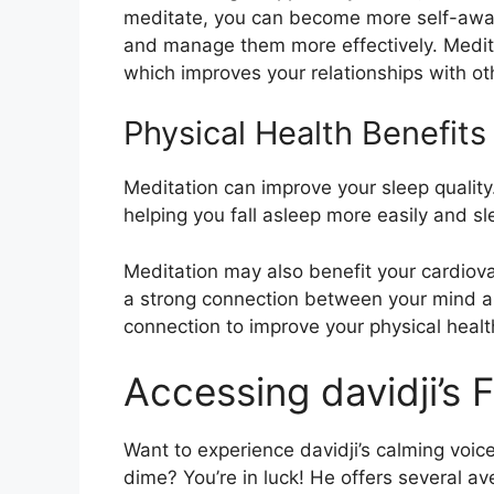
meditate, you can become more self-awa
and manage them more effectively. Medita
which improves your relationships with ot
Physical Health Benefits
Meditation can improve your sleep quality
helping you fall asleep more easily and s
Meditation may also benefit your cardiov
a strong connection between your mind an
connection to improve your physical healt
Accessing davidji’s 
Want to experience davidji’s calming voic
dime? You’re in luck! He offers several a