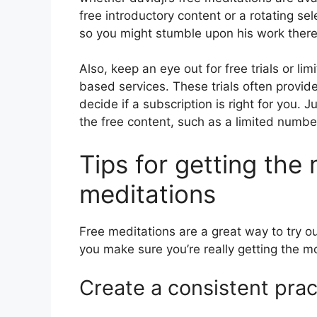
free introductory content or a rotating se
so you might stumble upon his work there
Also, keep an eye out for free trials or li
based services. These trials often provide
decide if a subscription is right for you. J
the free content, such as a limited number
Tips for getting the 
meditations
Free meditations are a great way to try ou
you make sure you’re really getting the mo
Create a consistent prac