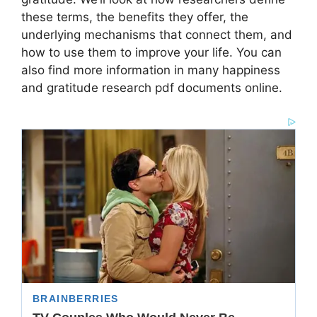
these terms, the benefits they offer, the
underlying mechanisms that connect them, and
how to use them to improve your life. You can
also find more information in many happiness
and gratitude research pdf documents online.