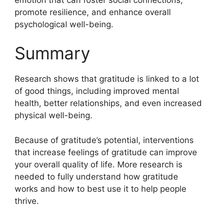
promote resilience, and enhance overall
psychological well-being.
Summary
Research shows that gratitude is linked to a lot
of good things, including improved mental
health, better relationships, and even increased
physical well-being.
Because of gratitude’s potential, interventions
that increase feelings of gratitude can improve
your overall quality of life. More research is
needed to fully understand how gratitude
works and how to best use it to help people
thrive.