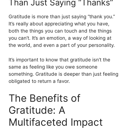
Than Just Saying “Thanks”
Gratitude is more than just saying “thank you.”
It’s really about appreciating what you have,
both the things you can touch and the things
you can’t. It’s an emotion, a way of looking at
the world, and even a part of your personality.
It’s important to know that gratitude isn’t the
same as feeling like you owe someone
something. Gratitude is deeper than just feeling
obligated to return a favor.
The Benefits of
Gratitude: A
Multifaceted Impact