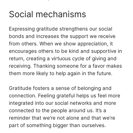
Social mechanisms
Expressing gratitude strengthens our social
bonds and increases the support we receive
from others. When we show appreciation, it
encourages others to be kind and supportive in
return, creating a virtuous cycle of giving and
receiving. Thanking someone for a favor makes
them more likely to help again in the future.
Gratitude fosters a sense of belonging and
connection. Feeling grateful helps us feel more
integrated into our social networks and more
connected to the people around us. It’s a
reminder that we’re not alone and that we’re
part of something bigger than ourselves.