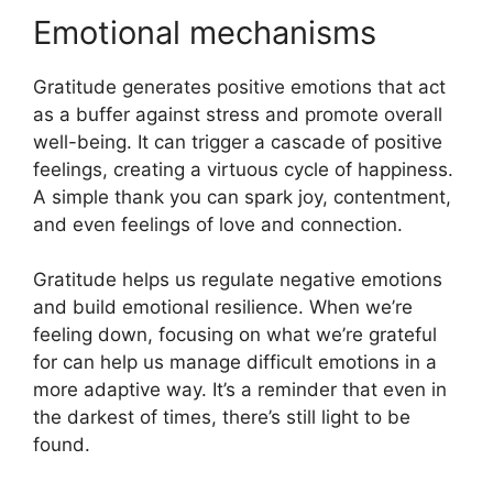
Emotional mechanisms
Gratitude generates positive emotions that act
as a buffer against stress and promote overall
well-being. It can trigger a cascade of positive
feelings, creating a virtuous cycle of happiness.
A simple thank you can spark joy, contentment,
and even feelings of love and connection.
Gratitude helps us regulate negative emotions
and build emotional resilience. When we’re
feeling down, focusing on what we’re grateful
for can help us manage difficult emotions in a
more adaptive way. It’s a reminder that even in
the darkest of times, there’s still light to be
found.