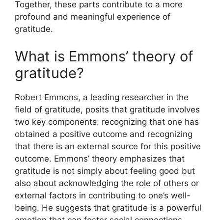
Together, these parts contribute to a more
profound and meaningful experience of
gratitude.
What is Emmons’ theory of
gratitude?
Robert Emmons, a leading researcher in the
field of gratitude, posits that gratitude involves
two key components: recognizing that one has
obtained a positive outcome and recognizing
that there is an external source for this positive
outcome. Emmons’ theory emphasizes that
gratitude is not simply about feeling good but
also about acknowledging the role of others or
external factors in contributing to one’s well-
being. He suggests that gratitude is a powerful
emotion that can foster social connections,