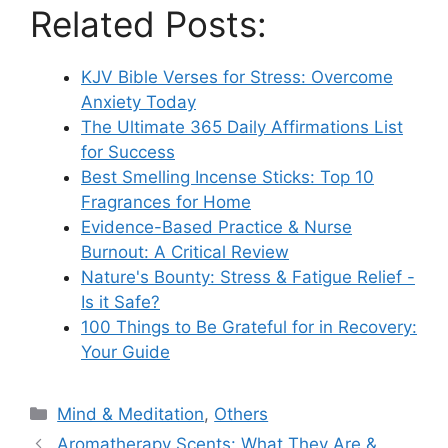
Related Posts:
KJV Bible Verses for Stress: Overcome
Anxiety Today
The Ultimate 365 Daily Affirmations List
for Success
Best Smelling Incense Sticks: Top 10
Fragrances for Home
Evidence-Based Practice & Nurse
Burnout: A Critical Review
Nature's Bounty: Stress & Fatigue Relief -
Is it Safe?
100 Things to Be Grateful for in Recovery:
Your Guide
Categories
Mind & Meditation
,
Others
Aromatherapy Scents: What They Are &