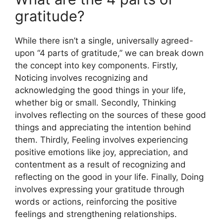
gratitude?
While there isn’t a single, universally agreed-
upon “4 parts of gratitude,” we can break down
the concept into key components. Firstly,
Noticing involves recognizing and
acknowledging the good things in your life,
whether big or small. Secondly, Thinking
involves reflecting on the sources of these good
things and appreciating the intention behind
them. Thirdly, Feeling involves experiencing
positive emotions like joy, appreciation, and
contentment as a result of recognizing and
reflecting on the good in your life. Finally, Doing
involves expressing your gratitude through
words or actions, reinforcing the positive
feelings and strengthening relationships.