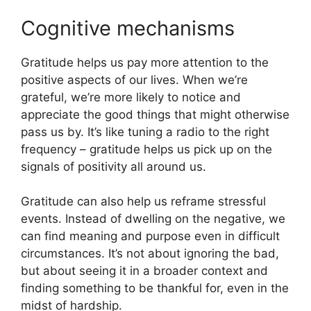
Cognitive mechanisms
Gratitude helps us pay more attention to the
positive aspects of our lives. When we’re
grateful, we’re more likely to notice and
appreciate the good things that might otherwise
pass us by. It’s like tuning a radio to the right
frequency – gratitude helps us pick up on the
signals of positivity all around us.
Gratitude can also help us reframe stressful
events. Instead of dwelling on the negative, we
can find meaning and purpose even in difficult
circumstances. It’s not about ignoring the bad,
but about seeing it in a broader context and
finding something to be thankful for, even in the
midst of hardship.