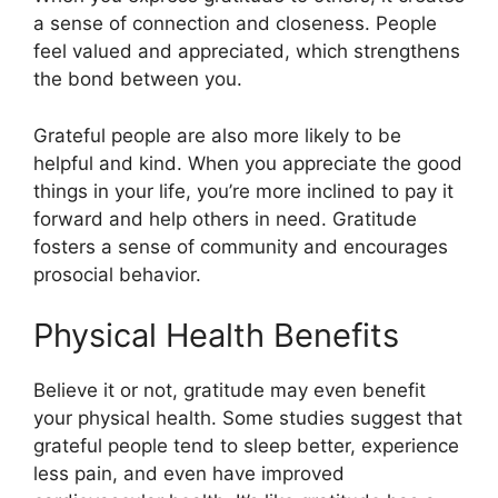
a sense of connection and closeness. People
feel valued and appreciated, which strengthens
the bond between you.
Grateful people are also more likely to be
helpful and kind. When you appreciate the good
things in your life, you’re more inclined to pay it
forward and help others in need. Gratitude
fosters a sense of community and encourages
prosocial behavior.
Physical Health Benefits
Believe it or not, gratitude may even benefit
your physical health. Some studies suggest that
grateful people tend to sleep better, experience
less pain, and even have improved