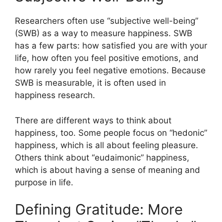
Researchers often use “subjective well-being”
(SWB) as a way to measure happiness. SWB
has a few parts: how satisfied you are with your
life, how often you feel positive emotions, and
how rarely you feel negative emotions. Because
SWB is measurable, it is often used in
happiness research.
There are different ways to think about
happiness, too. Some people focus on “hedonic”
happiness, which is all about feeling pleasure.
Others think about “eudaimonic” happiness,
which is about having a sense of meaning and
purpose in life.
Defining Gratitude: More