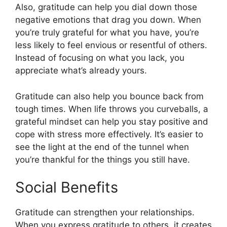
Also, gratitude can help you dial down those
negative emotions that drag you down. When
you’re truly grateful for what you have, you’re
less likely to feel envious or resentful of others.
Instead of focusing on what you lack, you
appreciate what’s already yours.
Gratitude can also help you bounce back from
tough times. When life throws you curveballs, a
grateful mindset can help you stay positive and
cope with stress more effectively. It’s easier to
see the light at the end of the tunnel when
you’re thankful for the things you still have.
Social Benefits
Gratitude can strengthen your relationships.
When you express gratitude to others, it creates