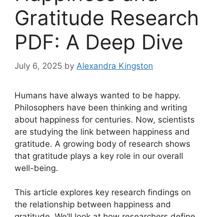
Gratitude Research
PDF: A Deep Dive
July 6, 2025
by
Alexandra Kingston
Humans have always wanted to be happy.
Philosophers have been thinking and writing
about happiness for centuries. Now, scientists
are studying the link between happiness and
gratitude. A growing body of research shows
that gratitude plays a key role in our overall
well-being.
This article explores key research findings on
the relationship between happiness and
gratitude. We’ll look at how researchers define