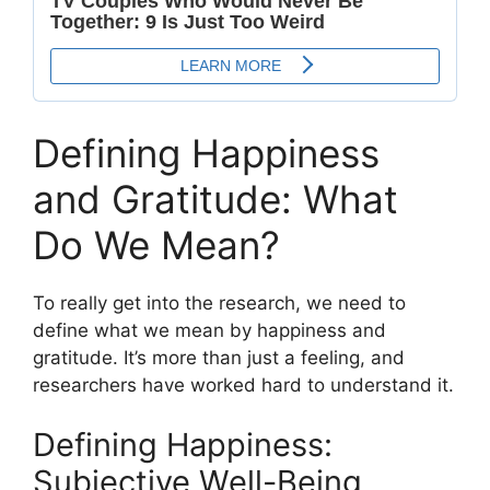
Defining Happiness
and Gratitude: What
Do We Mean?
To really get into the research, we need to
define what we mean by happiness and
gratitude. It’s more than just a feeling, and
researchers have worked hard to understand it.
Defining Happiness:
Subjective Well-Being