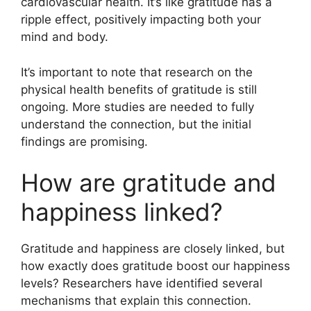
cardiovascular health. It’s like gratitude has a
ripple effect, positively impacting both your
mind and body.
It’s important to note that research on the
physical health benefits of gratitude is still
ongoing. More studies are needed to fully
understand the connection, but the initial
findings are promising.
How are gratitude and
happiness linked?
Gratitude and happiness are closely linked, but
how exactly does gratitude boost our happiness
levels? Researchers have identified several
mechanisms that explain this connection.