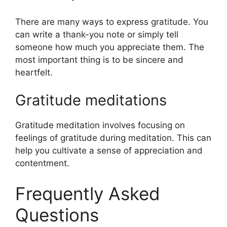
There are many ways to express gratitude. You
can write a thank-you note or simply tell
someone how much you appreciate them. The
most important thing is to be sincere and
heartfelt.
Gratitude meditations
Gratitude meditation involves focusing on
feelings of gratitude during meditation. This can
help you cultivate a sense of appreciation and
contentment.
Frequently Asked
Questions