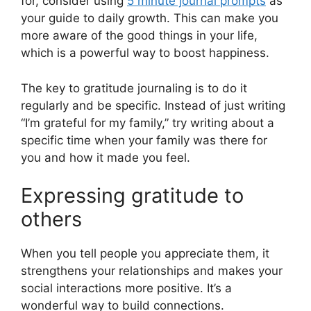
for, consider using
5 minute journal prompts
as
your guide to daily growth. This can make you
more aware of the good things in your life,
which is a powerful way to boost happiness.
The key to gratitude journaling is to do it
regularly and be specific. Instead of just writing
“I’m grateful for my family,” try writing about a
specific time when your family was there for
you and how it made you feel.
Expressing gratitude to
others
When you tell people you appreciate them, it
strengthens your relationships and makes your
social interactions more positive. It’s a
wonderful way to build connections.