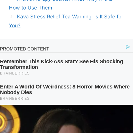
How to Use Them
Kava Stress Relief Tea Warning: Is It Safe for
You?