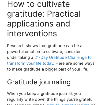
How to cultivate
gratitude: Practical
applications and
interventions
Research shows that gratitude can be a
powerful emotion to cultivate; consider
undertaking a
21-Day Gratitude Challenge to
transform your life today
. Here are some ways
to make gratitude a bigger part of your life.
Gratitude journaling
When you keep a gratitude journal, you
regularly write down the things you’re grateful