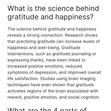
What is the science behind
gratitude and happiness?
The science behind gratitude and happiness
reveals a strong connection. Research shows
that practicing gratitude can increase levels of
happiness and well-being. Gratitude
interventions, such as gratitude journaling or
expressing thanks, have been linked to
increased positive emotions, reduced
symptoms of depression, and improved overall
life satisfaction. Studies using brain imaging
techniques have even shown that gratitude
activates regions of the brain associated with
reward, positive emotion, and social cognition.
What are the 4 parts of