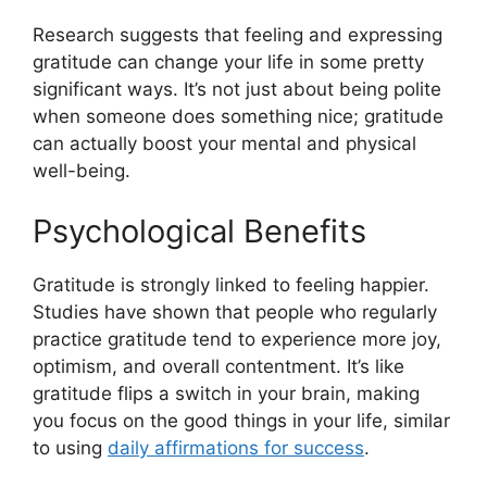
Research suggests that feeling and expressing
gratitude can change your life in some pretty
significant ways. It’s not just about being polite
when someone does something nice; gratitude
can actually boost your mental and physical
well-being.
Psychological Benefits
Gratitude is strongly linked to feeling happier.
Studies have shown that people who regularly
practice gratitude tend to experience more joy,
optimism, and overall contentment. It’s like
gratitude flips a switch in your brain, making
you focus on the good things in your life, similar
to using
daily affirmations for success
.