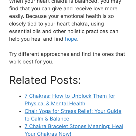
When your heart chakra is balanced, you may
find that you can give and receive love more
easily. Because your emotional health is so
closely tied to your heart chakra, using
essential oils and other holistic practices can
help you heal and find
hope
.
Try different approaches and find the ones that
work best for you.
Related Posts:
7 Chakras: How to Unblock Them for
Physical & Mental Health
Chair Yoga for Stress Relief: Your Guide
to Calm & Balance
7 Chakra Bracelet Stones Meaning: Heal
Your Chakras Now!