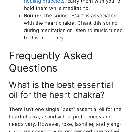
healing bracelets
, carry them with you, or
hold them while meditating.
Sound:
The sound “F/Ah” is associated
with the heart chakra. Chant this sound
during meditation or listen to music tuned
to this frequency.
Frequently Asked
Questions
What is the best essential
oil for the heart chakra?
There isn’t one single “best” essential oil for the
heart chakra, as individual preferences and
needs vary. However, rose, jasmine, and ylang-
ylang are commonly recommended due to their