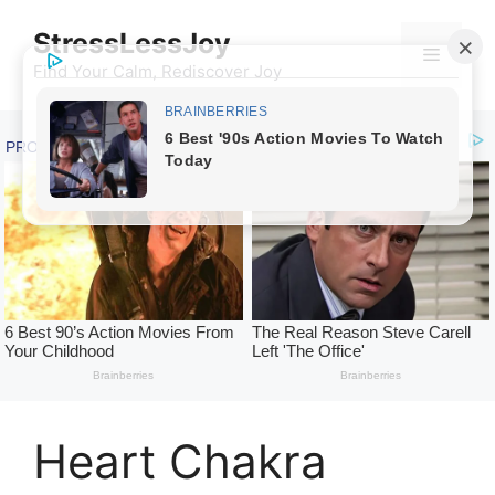
Skip
StressLessJoy
to
Menu
content
Find Your Calm, Rediscover Joy
Heart Chakra