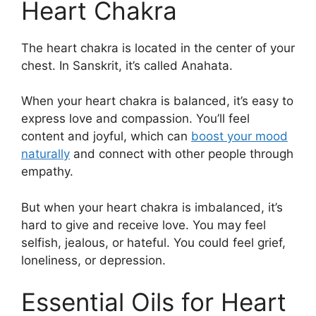
Heart Chakra
The heart chakra is located in the center of your
chest. In Sanskrit, it’s called Anahata.
When your heart chakra is balanced, it’s easy to
express love and compassion. You’ll feel
content and joyful, which can
boost your mood
naturally
and connect with other people through
empathy.
But when your heart chakra is imbalanced, it’s
hard to give and receive love. You may feel
selfish, jealous, or hateful. You could feel grief,
loneliness, or depression.
Essential Oils for Heart