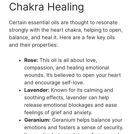
Chakra Healing
Certain essential oils are thought to resonate
strongly with the heart chakra, helping to open,
balance, and heal it. Here are a few key oils
and their properties:
Rose:
This oil is all about love,
compassion, and healing emotional
wounds. It’s believed to open your heart
and encourage self-love.
Lavender:
Known for its calming and
soothing effects, lavender can help
release emotional blockages and ease
feelings of grief and anxiety.
Geranium:
Geranium helps balance your
emotions and fosters a sense of security.