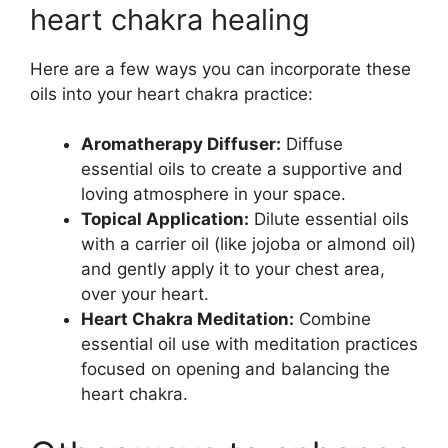
heart chakra healing
Here are a few ways you can incorporate these
oils into your heart chakra practice:
Aromatherapy Diffuser:
Diffuse
essential oils to create a supportive and
loving atmosphere in your space.
Topical Application:
Dilute essential oils
with a carrier oil (like jojoba or almond oil)
and gently apply it to your chest area,
over your heart.
Heart Chakra Meditation:
Combine
essential oil use with meditation practices
focused on opening and balancing the
heart chakra.