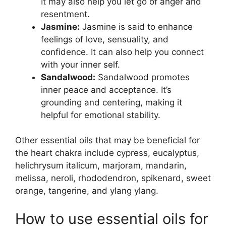
It may also help you let go of anger and
resentment.
Jasmine:
Jasmine is said to enhance
feelings of love, sensuality, and
confidence. It can also help you connect
with your inner self.
Sandalwood:
Sandalwood promotes
inner peace and acceptance. It’s
grounding and centering, making it
helpful for emotional stability.
Other essential oils that may be beneficial for
the heart chakra include cypress, eucalyptus,
helichrysum italicum, marjoram, mandarin,
melissa, neroli, rhododendron, spikenard, sweet
orange, tangerine, and ylang ylang.
How to use essential oils for