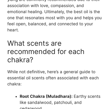
association with love, compassion, and
emotional healing. Ultimately, the best oil is the
one that resonates most with you and helps you
feel open, balanced, and connected to your
heart.
What scents are
recommended for each
chakra?
While not definitive, here’s a general guide to
essential oil scents often associated with each
chakra:
Root Chakra (Muladhara):
Earthy scents
like sandalwood, patchouli, and
cedarwood.