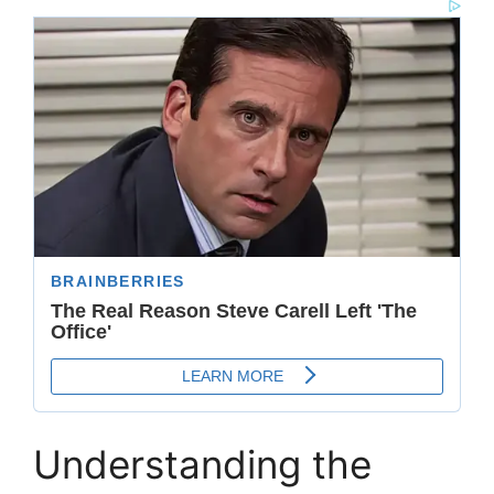
Understanding the