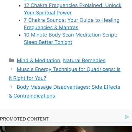
12 Chakra Frequencies Explained: Unlock
Your Spiritual Power
7 Chakra Sounds: Your Guide to Healing
Frequencies & Mantras
10 Minute Body Scan Meditation Script:
Sleep Better Tonight
Categories
Mind & Meditation
,
Natural Remedies
Muscle Energy Technique for Quadriceps: Is
it Right for You?
Body Massage Disadvantages: Side Effects
& Contraindications