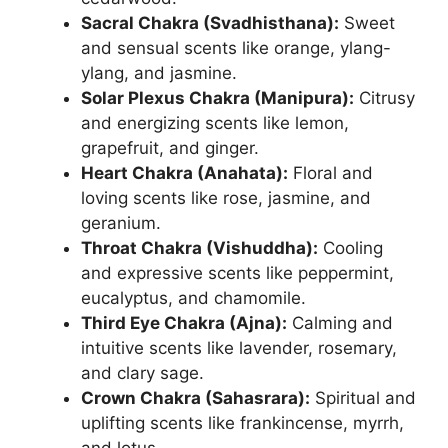
Sacral Chakra (Svadhisthana):
Sweet
and sensual scents like orange, ylang-
ylang, and jasmine.
Solar Plexus Chakra (Manipura):
Citrusy
and energizing scents like lemon,
grapefruit, and ginger.
Heart Chakra (Anahata):
Floral and
loving scents like rose, jasmine, and
geranium.
Throat Chakra (Vishuddha):
Cooling
and expressive scents like peppermint,
eucalyptus, and chamomile.
Third Eye Chakra (Ajna):
Calming and
intuitive scents like lavender, rosemary,
and clary sage.
Crown Chakra (Sahasrara):
Spiritual and
uplifting scents like frankincense, myrrh,
and lotus.