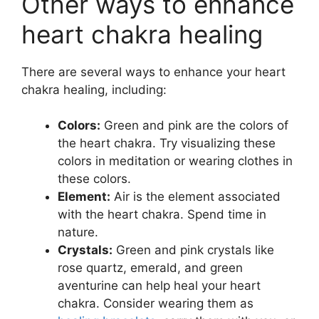
Other ways to enhance
heart chakra healing
There are several ways to enhance your heart
chakra healing, including:
Colors:
Green and pink are the colors of
the heart chakra. Try visualizing these
colors in meditation or wearing clothes in
these colors.
Element:
Air is the element associated
with the heart chakra. Spend time in
nature.
Crystals:
Green and pink crystals like
rose quartz, emerald, and green
aventurine can help heal your heart
chakra. Consider wearing them as