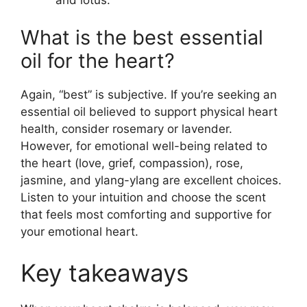
What is the best essential
oil for the heart?
Again, “best” is subjective. If you’re seeking an
essential oil believed to support physical heart
health, consider rosemary or lavender.
However, for emotional well-being related to
the heart (love, grief, compassion), rose,
jasmine, and ylang-ylang are excellent choices.
Listen to your intuition and choose the scent
that feels most comforting and supportive for
your emotional heart.
Key takeaways