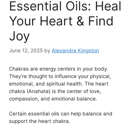
Essential Oils: Heal
Your Heart & Find
Joy
June 12, 2025
by
Alexandra Kingston
Chakras are energy centers in your body.
They’re thought to influence your physical,
emotional, and spiritual health. The heart
chakra (Anahata) is the center of love,
compassion, and emotional balance.
Certain essential oils can help balance and
support the heart chakra.