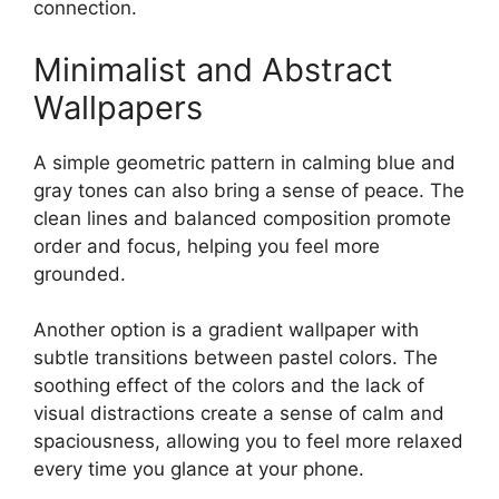
connection.
Minimalist and Abstract
Wallpapers
A simple geometric pattern in calming blue and
gray tones can also bring a sense of peace. The
clean lines and balanced composition promote
order and focus, helping you feel more
grounded.
Another option is a gradient wallpaper with
subtle transitions between pastel colors. The
soothing effect of the colors and the lack of
visual distractions create a sense of calm and
spaciousness, allowing you to feel more relaxed
every time you glance at your phone.