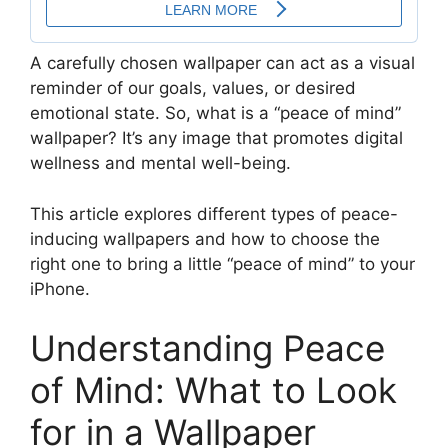
A carefully chosen wallpaper can act as a visual
reminder of our goals, values, or desired
emotional state. So, what is a “peace of mind”
wallpaper? It’s any image that promotes digital
wellness and mental well-being.
This article explores different types of peace-
inducing wallpapers and how to choose the
right one to bring a little “peace of mind” to your
iPhone.
Understanding Peace
of Mind: What to Look
for in a Wallpaper