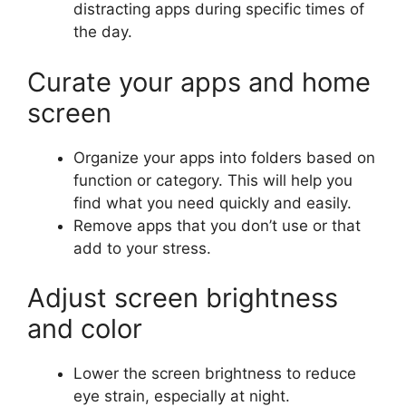
distracting apps during specific times of
the day.
Curate your apps and home
screen
Organize your apps into folders based on
function or category. This will help you
find what you need quickly and easily.
Remove apps that you don’t use or that
add to your stress.
Adjust screen brightness
and color
Lower the screen brightness to reduce
eye strain, especially at night.