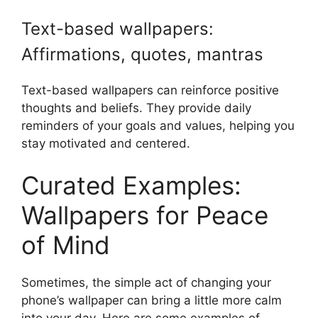
Text-based wallpapers:
Affirmations, quotes, mantras
Text-based wallpapers can reinforce positive
thoughts and beliefs. They provide daily
reminders of your goals and values, helping you
stay motivated and centered.
Curated Examples:
Wallpapers for Peace
of Mind
Sometimes, the simple act of changing your
phone’s wallpaper can bring a little more calm