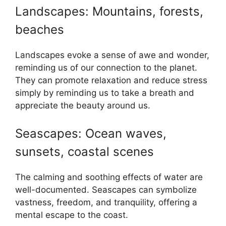
Landscapes: Mountains, forests,
beaches
Landscapes evoke a sense of awe and wonder,
reminding us of our connection to the planet.
They can promote relaxation and reduce stress
simply by reminding us to take a breath and
appreciate the beauty around us.
Seascapes: Ocean waves,
sunsets, coastal scenes
The calming and soothing effects of water are
well-documented. Seascapes can symbolize
vastness, freedom, and tranquility, offering a
mental escape to the coast.