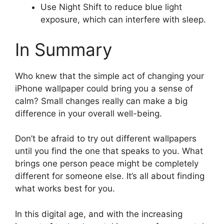
Use Night Shift to reduce blue light
exposure, which can interfere with sleep.
In Summary
Who knew that the simple act of changing your
iPhone wallpaper could bring you a sense of
calm? Small changes really can make a big
difference in your overall well-being.
Don’t be afraid to try out different wallpapers
until you find the one that speaks to you. What
brings one person peace might be completely
different for someone else. It’s all about finding
what works best for you.
In this digital age, and with the increasing