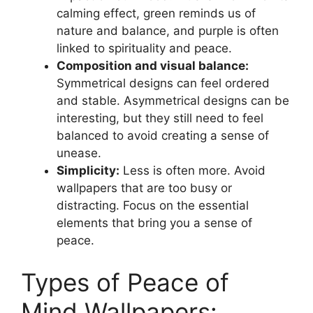
calming effect, green reminds us of
nature and balance, and purple is often
linked to spirituality and peace.
Composition and visual balance:
Symmetrical designs can feel ordered
and stable. Asymmetrical designs can be
interesting, but they still need to feel
balanced to avoid creating a sense of
unease.
Simplicity:
Less is often more. Avoid
wallpapers that are too busy or
distracting. Focus on the essential
elements that bring you a sense of
peace.
Types of Peace of
Mind Wallpapers: