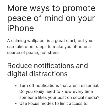
More ways to promote
peace of mind on your
iPhone
A calming wallpaper is a great start, but you
can take other steps to make your iPhone a
source of peace, not stress.
Reduce notifications and
digital distractions
Turn off notifications that aren’t essential.
Do you
really
need to know every time
someone likes your post on social media?
Use Focus modes to limit access to