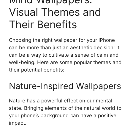
Visual Themes and
Their Benefits
Choosing the right wallpaper for your iPhone
can be more than just an aesthetic decision; it
can be a way to cultivate a sense of calm and
well-being. Here are some popular themes and
their potential benefits:
Nature-Inspired Wallpapers
Nature has a powerful effect on our mental
state. Bringing elements of the natural world to
your phone’s background can have a positive
impact.