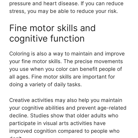
pressure and heart disease. If you can reduce
stress, you may be able to reduce your risk.
Fine motor skills and
cognitive function
Coloring is also a way to maintain and improve
your fine motor skills. The precise movements
you use when you color can benefit people of
all ages. Fine motor skills are important for
doing a variety of daily tasks.
Creative activities may also help you maintain
your cognitive abilities and prevent age-related
decline. Studies show that older adults who
participate in visual arts activities have
improved cognition compared to people who