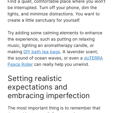
Find a quiet, comfortable place where you won’t
be interrupted. Turn off your phone, dim the
lights, and minimize distractions. You want to
create a little sanctuary for yourself.
Try adding some calming elements to enhance
the experience, such as putting on relaxing
music, lighting an aromatherapy candle, or
making
DIY bath tea bags
. A lavender scent,
the sound of ocean waves, or even a
doTERRA
Peace Roller
can really help you unwind.
Setting realistic
expectations and
embracing imperfection
The most important thing is to remember that