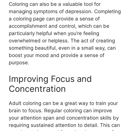
Coloring can also be a valuable tool for
managing symptoms of depression. Completing
a coloring page can provide a sense of
accomplishment and control, which can be
particularly helpful when you’re feeling
overwhelmed or helpless. The act of creating
something beautiful, even in a small way, can
boost your mood and provide a sense of
purpose.
Improving Focus and
Concentration
Adult coloring can be a great way to train your
brain to focus. Regular coloring can improve
your attention span and concentration skills by
requiring sustained attention to detail. This can