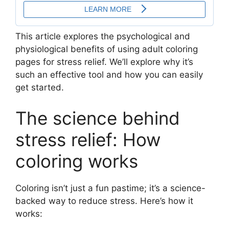
This article explores the psychological and
physiological benefits of using adult coloring
pages for stress relief. We’ll explore why it’s
such an effective tool and how you can easily
get started.
The science behind
stress relief: How
coloring works
Coloring isn’t just a fun pastime; it’s a science-
backed way to reduce stress. Here’s how it
works: