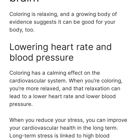
Coloring is relaxing, and a growing body of
evidence suggests it can be good for your
body, too.
Lowering heart rate and
blood pressure
Coloring has a calming effect on the
cardiovascular system. When you’re coloring,
you’re more relaxed, and that relaxation can
lead to a lower heart rate and lower blood
pressure.
When you reduce your stress, you can improve
your cardiovascular health in the long term.
Long-term stress is linked to high blood