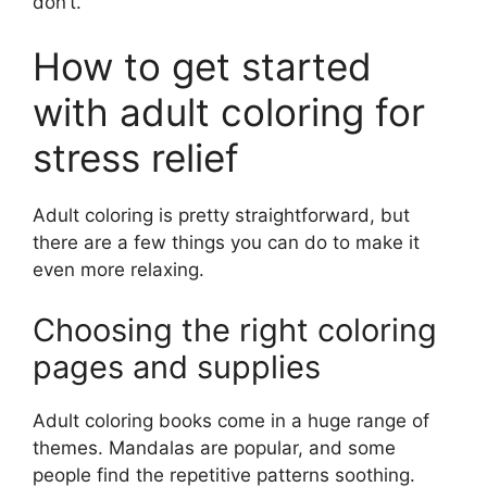
don’t.
How to get started
with adult coloring for
stress relief
Adult coloring is pretty straightforward, but
there are a few things you can do to make it
even more relaxing.
Choosing the right coloring
pages and supplies
Adult coloring books come in a huge range of
themes. Mandalas are popular, and some
people find the repetitive patterns soothing.