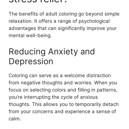
The benefits of adult coloring go beyond simple
relaxation. It offers a range of psychological
advantages that can significantly improve your
mental well-being.
Reducing Anxiety and
Depression
Coloring can serve as a welcome distraction
from negative thoughts and worries. When you
focus on selecting colors and filling in patterns,
you’re interrupting the cycle of anxious
thoughts. This allows you to temporarily detach
from your concerns and experience a sense of
calm.