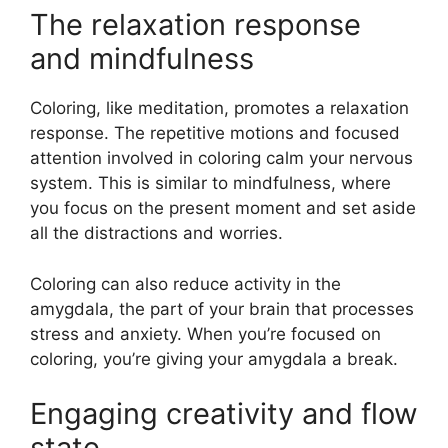
The relaxation response
and mindfulness
Coloring, like meditation, promotes a relaxation
response. The repetitive motions and focused
attention involved in coloring calm your nervous
system. This is similar to mindfulness, where
you focus on the present moment and set aside
all the distractions and worries.
Coloring can also reduce activity in the
amygdala, the part of your brain that processes
stress and anxiety. When you’re focused on
coloring, you’re giving your amygdala a break.
Engaging creativity and flow
state