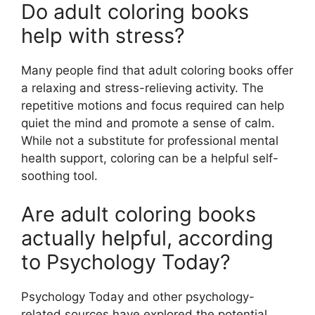
Do adult coloring books
help with stress?
Many people find that adult coloring books offer
a relaxing and stress-relieving activity. The
repetitive motions and focus required can help
quiet the mind and promote a sense of calm.
While not a substitute for professional mental
health support, coloring can be a helpful self-
soothing tool.
Are adult coloring books
actually helpful, according
to Psychology Today?
Psychology Today and other psychology-
related sources have explored the potential