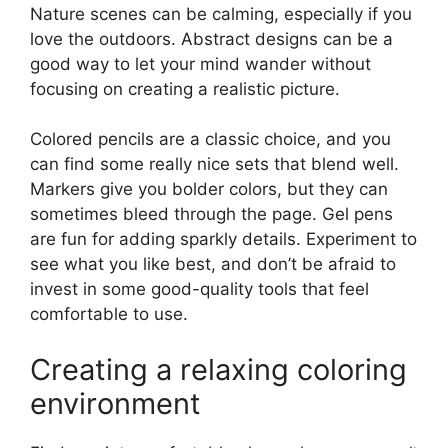
Nature scenes can be calming, especially if you
love the outdoors. Abstract designs can be a
good way to let your mind wander without
focusing on creating a realistic picture.
Colored pencils are a classic choice, and you
can find some really nice sets that blend well.
Markers give you bolder colors, but they can
sometimes bleed through the page. Gel pens
are fun for adding sparkly details. Experiment to
see what you like best, and don’t be afraid to
invest in some good-quality tools that feel
comfortable to use.
Creating a relaxing coloring
environment