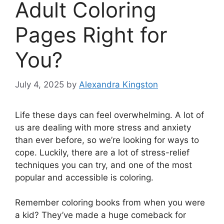
Adult Coloring
Pages Right for
You?
July 4, 2025
by
Alexandra Kingston
Life these days can feel overwhelming. A lot of
us are dealing with more stress and anxiety
than ever before, so we’re looking for ways to
cope. Luckily, there are a lot of stress-relief
techniques you can try, and one of the most
popular and accessible is coloring.
Remember coloring books from when you were
a kid? They’ve made a huge comeback for