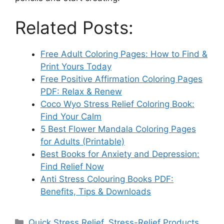
Related Posts:
Free Adult Coloring Pages: How to Find &
Print Yours Today
Free Positive Affirmation Coloring Pages
PDF: Relax & Renew
Coco Wyo Stress Relief Coloring Book:
Find Your Calm
5 Best Flower Mandala Coloring Pages
for Adults (Printable)
Best Books for Anxiety and Depression:
Find Relief Now
Anti Stress Colouring Books PDF:
Benefits, Tips & Downloads
Categories
Quick Stress Relief
,
Stress-Relief Products