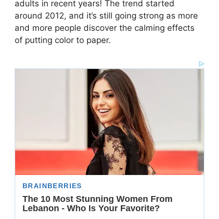
adults in recent years! The trend started
around 2012, and it’s still going strong as more
and more people discover the calming effects
of putting color to paper.