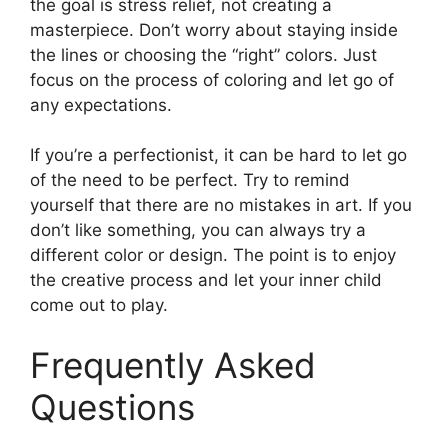
the goal is stress relief, not creating a
masterpiece. Don’t worry about staying inside
the lines or choosing the “right” colors. Just
focus on the process of coloring and let go of
any expectations.
If you’re a perfectionist, it can be hard to let go
of the need to be perfect. Try to remind
yourself that there are no mistakes in art. If you
don’t like something, you can always try a
different color or design. The point is to enjoy
the creative process and let your inner child
come out to play.
Frequently Asked
Questions