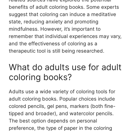
benefits of adult coloring books. Some experts
suggest that coloring can induce a meditative
state, reducing anxiety and promoting
mindfulness. However, it’s important to
remember that individual experiences may vary,
and the effectiveness of coloring as a
therapeutic tool is still being researched.
What do adults use for adult
coloring books?
Adults use a wide variety of coloring tools for
adult coloring books. Popular choices include
colored pencils, gel pens, markers (both fine-
tipped and broader), and watercolor pencils.
The best option depends on personal
preference, the type of paper in the coloring