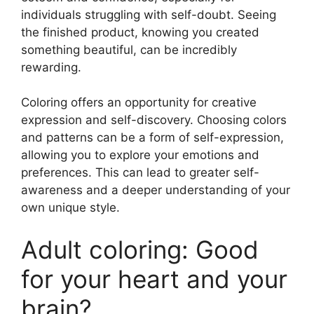
individuals struggling with self-doubt. Seeing
the finished product, knowing you created
something beautiful, can be incredibly
rewarding.
Coloring offers an opportunity for creative
expression and self-discovery. Choosing colors
and patterns can be a form of self-expression,
allowing you to explore your emotions and
preferences. This can lead to greater self-
awareness and a deeper understanding of your
own unique style.
Adult coloring: Good
for your heart and your
brain?