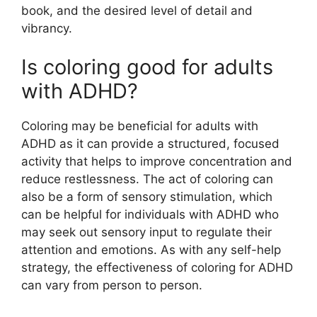
book, and the desired level of detail and
vibrancy.
Is coloring good for adults
with ADHD?
Coloring may be beneficial for adults with
ADHD as it can provide a structured, focused
activity that helps to improve concentration and
reduce restlessness. The act of coloring can
also be a form of sensory stimulation, which
can be helpful for individuals with ADHD who
may seek out sensory input to regulate their
attention and emotions. As with any self-help
strategy, the effectiveness of coloring for ADHD
can vary from person to person.