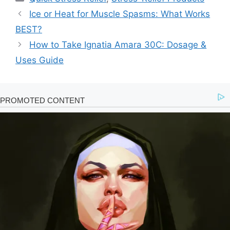
Ice or Heat for Muscle Spasms: What Works
BEST?
How to Take Ignatia Amara 30C: Dosage &
Uses Guide