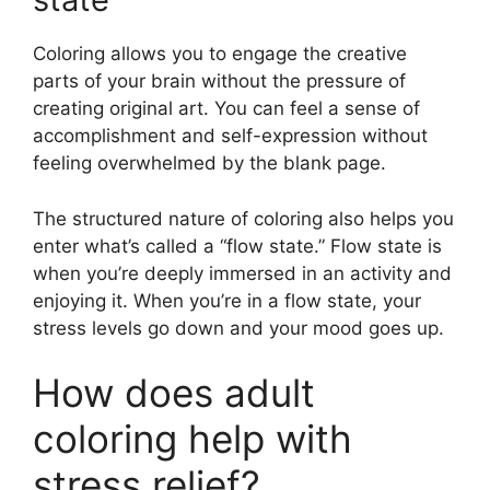
Coloring allows you to engage the creative
parts of your brain without the pressure of
creating original art. You can feel a sense of
accomplishment and self-expression without
feeling overwhelmed by the blank page.
The structured nature of coloring also helps you
enter what’s called a “flow state.” Flow state is
when you’re deeply immersed in an activity and
enjoying it. When you’re in a flow state, your
stress levels go down and your mood goes up.
How does adult
coloring help with
stress relief?