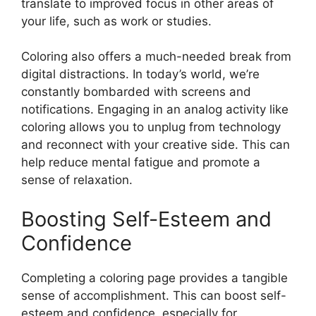
translate to improved focus in other areas of
your life, such as work or studies.
Coloring also offers a much-needed break from
digital distractions. In today’s world, we’re
constantly bombarded with screens and
notifications. Engaging in an analog activity like
coloring allows you to unplug from technology
and reconnect with your creative side. This can
help reduce mental fatigue and promote a
sense of relaxation.
Boosting Self-Esteem and
Confidence
Completing a coloring page provides a tangible
sense of accomplishment. This can boost self-
esteem and confidence, especially for