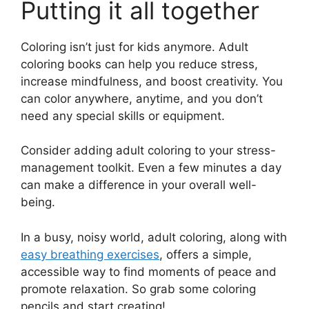
Putting it all together
Coloring isn’t just for kids anymore. Adult
coloring books can help you reduce stress,
increase mindfulness, and boost creativity. You
can color anywhere, anytime, and you don’t
need any special skills or equipment.
Consider adding adult coloring to your stress-
management toolkit. Even a few minutes a day
can make a difference in your overall well-
being.
In a busy, noisy world, adult coloring, along with
easy breathing exercises
, offers a simple,
accessible way to find moments of peace and
promote relaxation. So grab some coloring
pencils and start creating!