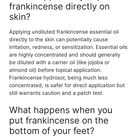
frankincense directly on
skin?
Applying undiluted frankincense essential oil
directly to the skin can potentially cause
irritation, redness, or sensitization. Essential oils
are highly concentrated and should generally
be diluted with a carrier oil (like jojoba or
almond oil) before topical application.
Frankincense hydrosol, being much less
concentrated, is safer for direct application but
still warrants caution and a patch test.
What happens when you
put frankincense on the
bottom of your feet?