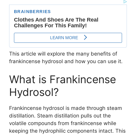
This article will explore the many benefits of
frankincense hydrosol and how you can use it.
What is Frankincense
Hydrosol?
Frankincense hydrosol is made through steam
distillation. Steam distillation pulls out the
volatile compounds from frankincense while
keeping the hydrophilic components intact. This