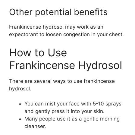
Other potential benefits
Frankincense hydrosol may work as an
expectorant to loosen congestion in your chest.
How to Use
Frankincense Hydrosol
There are several ways to use frankincense
hydrosol.
You can mist your face with 5-10 sprays
and gently press it into your skin.
Many people use it as a gentle morning
cleanser.