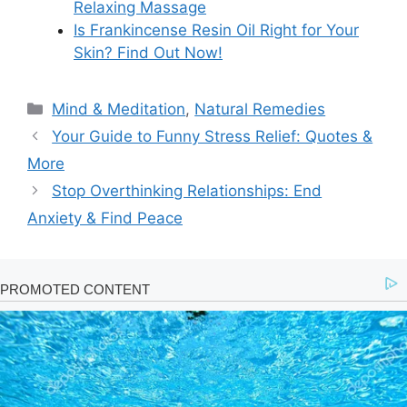
Relaxing Massage
Is Frankincense Resin Oil Right for Your
Skin? Find Out Now!
Categories
Mind & Meditation
,
Natural Remedies
Your Guide to Funny Stress Relief: Quotes &
More
Stop Overthinking Relationships: End
Anxiety & Find Peace