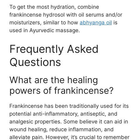
To get the most hydration, combine
frankincense hydrosol with oil serums and/or
moisturizers, similar to how
abhyanga oil
is
used in Ayurvedic massage.
Frequently Asked
Questions
What are the healing
powers of frankincense?
Frankincense has been traditionally used for its
potential anti-inflammatory, antiseptic, and
analgesic properties. Some believe it can aid in
wound healing, reduce inflammation, and
alleviate pain. However, it’s crucial to remember