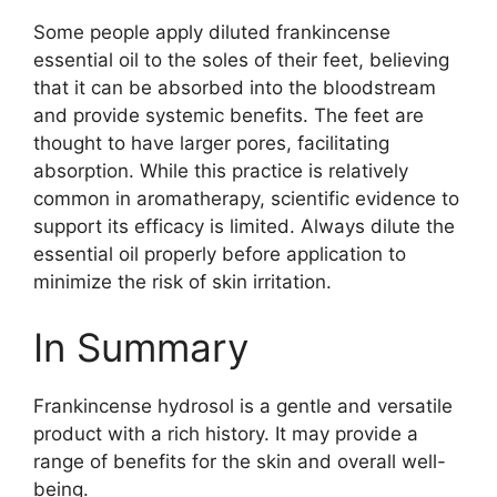
Some people apply diluted frankincense
essential oil to the soles of their feet, believing
that it can be absorbed into the bloodstream
and provide systemic benefits. The feet are
thought to have larger pores, facilitating
absorption. While this practice is relatively
common in aromatherapy, scientific evidence to
support its efficacy is limited. Always dilute the
essential oil properly before application to
minimize the risk of skin irritation.
In Summary
Frankincense hydrosol is a gentle and versatile
product with a rich history. It may provide a
range of benefits for the skin and overall well-
being.