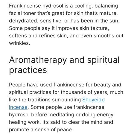
Frankincense hydrosol is a cooling, balancing
facial toner that’s great for skin that’s mature,
dehydrated, sensitive, or has been in the sun.
Some people say it improves skin texture,
softens and refines skin, and even smooths out
wrinkles.
Aromatherapy and spiritual
practices
People have used frankincense for beauty and
spiritual practices for thousands of years, much
like the traditions surrounding
Shoyeido
incense
. Some people use frankincense
hydrosol before meditating or doing energy
healing work. It’s said to clear the mind and
promote a sense of peace.