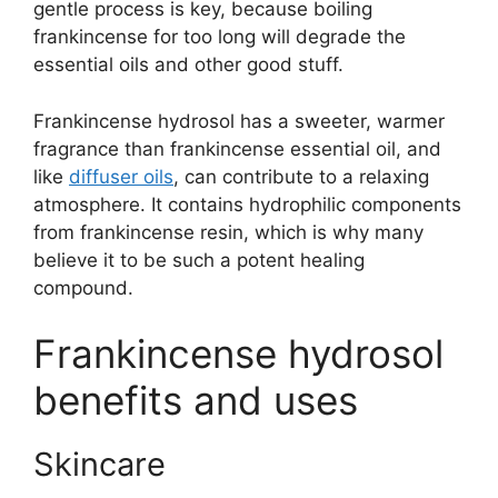
gentle process is key, because boiling
frankincense for too long will degrade the
essential oils and other good stuff.
Frankincense hydrosol has a sweeter, warmer
fragrance than frankincense essential oil, and
like
diffuser oils
, can contribute to a relaxing
atmosphere. It contains hydrophilic components
from frankincense resin, which is why many
believe it to be such a potent healing
compound.
Frankincense hydrosol
benefits and uses
Skincare