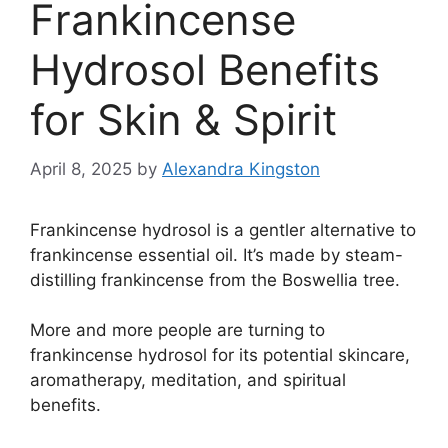
Frankincense
Hydrosol Benefits
for Skin & Spirit
April 8, 2025
by
Alexandra Kingston
Frankincense hydrosol is a gentler alternative to
frankincense essential oil. It’s made by steam-
distilling frankincense from the Boswellia tree.
More and more people are turning to
frankincense hydrosol for its potential skincare,
aromatherapy, meditation, and spiritual
benefits.