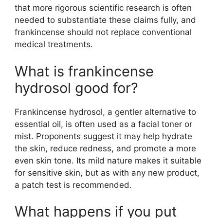
that more rigorous scientific research is often
needed to substantiate these claims fully, and
frankincense should not replace conventional
medical treatments.
What is frankincense
hydrosol good for?
Frankincense hydrosol, a gentler alternative to
essential oil, is often used as a facial toner or
mist. Proponents suggest it may help hydrate
the skin, reduce redness, and promote a more
even skin tone. Its mild nature makes it suitable
for sensitive skin, but as with any new product,
a patch test is recommended.
What happens if you put