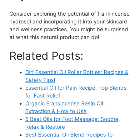
Consider exploring the potential of frankincense
hydrosol and incorporating it into your skincare
and wellness practices. You might be surprised
at what this natural product can do!
Related Posts:
DIY Essential Oil Roller Bottles: Recipes &
Safety Tips!
Essential Oil for Pain Recipe: Top Blends
for Fast Relief
Organic Frankincense Resin Oil:
Extraction & How to Use
5 Best Oils for Foot Massage: Soothe,
Relax & Restore
Best Essential Oil Blend Recipes for