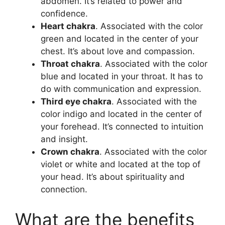
abdomen. It’s related to power and
confidence.
Heart chakra
. Associated with the color
green and located in the center of your
chest. It’s about love and compassion.
Throat chakra
. Associated with the color
blue and located in your throat. It has to
do with communication and expression.
Third eye chakra
. Associated with the
color indigo and located in the center of
your forehead. It’s connected to intuition
and insight.
Crown chakra
. Associated with the color
violet or white and located at the top of
your head. It’s about spirituality and
connection.
What are the benefits