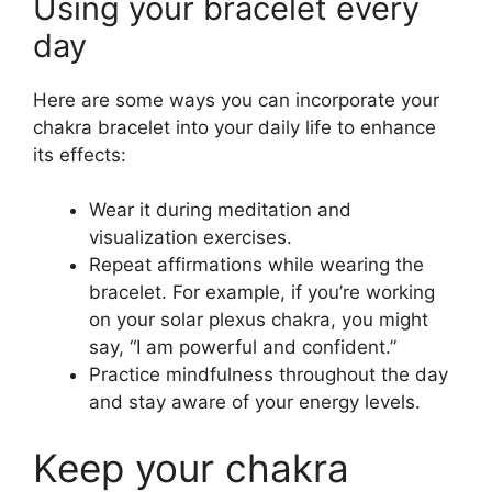
Using your bracelet every
day
Here are some ways you can incorporate your
chakra bracelet into your daily life to enhance
its effects:
Wear it during meditation and
visualization exercises.
Repeat affirmations while wearing the
bracelet. For example, if you’re working
on your solar plexus chakra, you might
say, “I am powerful and confident.”
Practice mindfulness throughout the day
and stay aware of your energy levels.
Keep your chakra