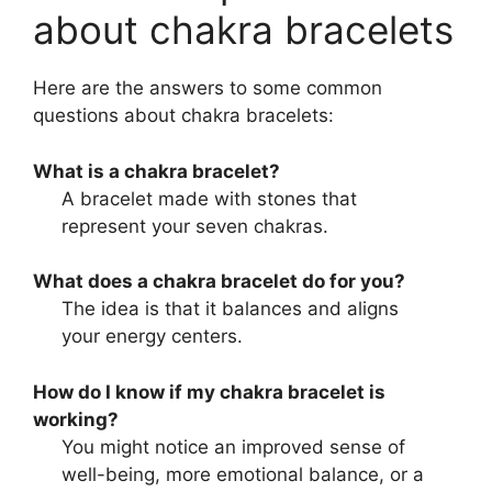
about chakra bracelets
Here are the answers to some common
questions about chakra bracelets:
What is a chakra bracelet?
A bracelet made with stones that
represent your seven chakras.
What does a chakra bracelet do for you?
The idea is that it balances and aligns
your energy centers.
How do I know if my chakra bracelet is
working?
You might notice an improved sense of
well-being, more emotional balance, or a