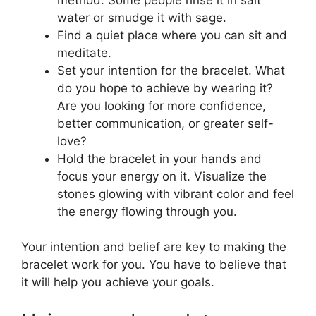
water or smudge it with sage.
Find a quiet place where you can sit and
meditate.
Set your intention for the bracelet. What
do you hope to achieve by wearing it?
Are you looking for more confidence,
better communication, or greater self-
love?
Hold the bracelet in your hands and
focus your energy on it. Visualize the
stones glowing with vibrant color and feel
the energy flowing through you.
Your intention and belief are key to making the
bracelet work for you. You have to believe that
it will help you achieve your goals.