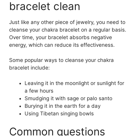
bracelet clean
Just like any other piece of jewelry, you need to
cleanse your chakra bracelet on a regular basis.
Over time, your bracelet absorbs negative
energy, which can reduce its effectiveness.
Some popular ways to cleanse your chakra
bracelet include:
Leaving it in the moonlight or sunlight for
a few hours
Smudging it with sage or palo santo
Burying it in the earth for a day
Using Tibetan singing bowls
Common questions