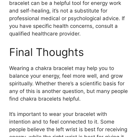
bracelet can be a helpful tool for energy work
and self-healing, it’s not a substitute for
professional medical or psychological advice. If
you have specific health concerns, consult a
qualified healthcare provider.
Final Thoughts
Wearing a chakra bracelet may help you to
balance your energy, feel more well, and grow
spiritually. Whether there’s a scientific basis for
any of this is another question, but many people
find chakra bracelets helpful.
It’s important to wear your bracelet with
intention and to feel connected to it. Some
people believe the left wrist is best for receiving