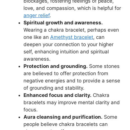
blockages, fostering feelings of peace,
love, and compassion, which is helpful for
anger relief
.
Spiritual growth and awareness.
Wearing a chakra bracelet, perhaps even
one like an
Amethyst bracelet
, can
deepen your connection to your higher
self, enhancing intuition and spiritual
awareness.
Protection and grounding.
Some stones
are believed to offer protection from
negative energies and to provide a sense
of grounding and stability.
Enhanced focus and clarity.
Chakra
bracelets may improve mental clarity and
focus.
Aura cleansing and purification.
Some
people believe chakra bracelets can