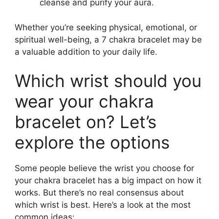
cleanse and purify your aura.
Whether you’re seeking physical, emotional, or
spiritual well-being, a 7 chakra bracelet may be
a valuable addition to your daily life.
Which wrist should you
wear your chakra
bracelet on? Let’s
explore the options
Some people believe the wrist you choose for
your chakra bracelet has a big impact on how it
works. But there’s no real consensus about
which wrist is best. Here’s a look at the most
common ideas: