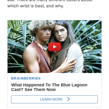
which wrist is best, and why.