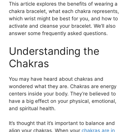
This article explores the benefits of wearing a
chakra bracelet, what each chakra represents,
which wrist might be best for you, and how to
activate and cleanse your bracelet. We’ll also
answer some frequently asked questions.
Understanding the
Chakras
You may have heard about chakras and
wondered what they are. Chakras are energy
centers inside your body. They’re believed to
have a big effect on your physical, emotional,
and spiritual health.
It’s thought that it’s important to balance and
align your chakras. When your
chakras are in