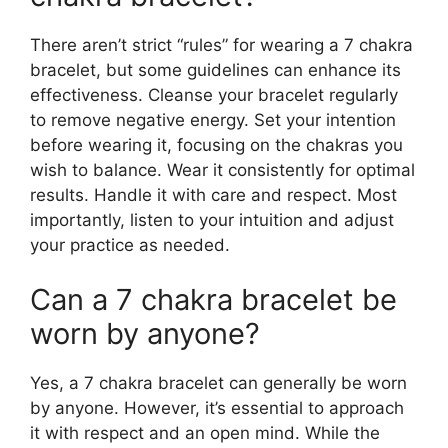
There aren’t strict “rules” for wearing a 7 chakra
bracelet, but some guidelines can enhance its
effectiveness. Cleanse your bracelet regularly
to remove negative energy. Set your intention
before wearing it, focusing on the chakras you
wish to balance. Wear it consistently for optimal
results. Handle it with care and respect. Most
importantly, listen to your intuition and adjust
your practice as needed.
Can a 7 chakra bracelet be
worn by anyone?
Yes, a 7 chakra bracelet can generally be worn
by anyone. However, it’s essential to approach
it with respect and an open mind. While the