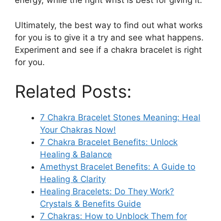
energy, while the right wrist is best for giving it.
Ultimately, the best way to find out what works
for you is to give it a try and see what happens.
Experiment and see if a chakra bracelet is right
for you.
Related Posts:
7 Chakra Bracelet Stones Meaning: Heal
Your Chakras Now!
7 Chakra Bracelet Benefits: Unlock
Healing & Balance
Amethyst Bracelet Benefits: A Guide to
Healing & Clarity
Healing Bracelets: Do They Work?
Crystals & Benefits Guide
7 Chakras: How to Unblock Them for