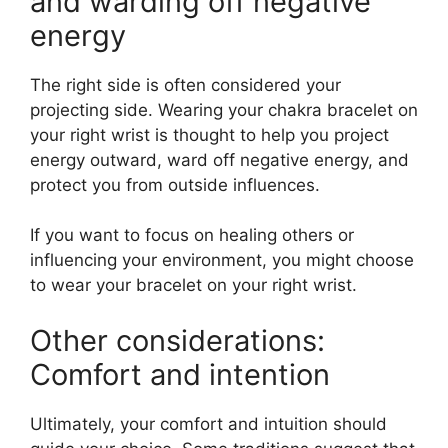
and warding off negative
energy
The right side is often considered your
projecting side. Wearing your chakra bracelet on
your right wrist is thought to help you project
energy outward, ward off negative energy, and
protect you from outside influences.
If you want to focus on healing others or
influencing your environment, you might choose
to wear your bracelet on your right wrist.
Other considerations:
Comfort and intention
Ultimately, your comfort and intuition should