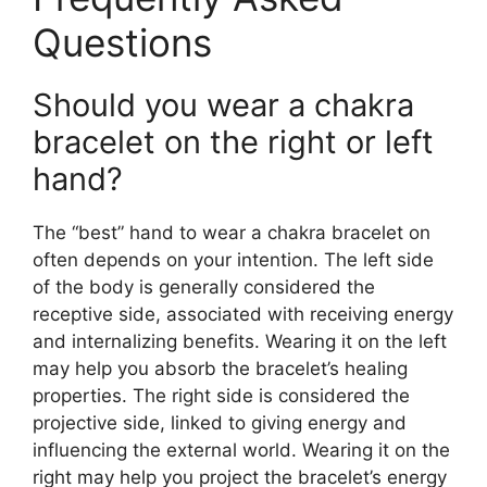
Questions
Should you wear a chakra
bracelet on the right or left
hand?
The “best” hand to wear a chakra bracelet on
often depends on your intention. The left side
of the body is generally considered the
receptive side, associated with receiving energy
and internalizing benefits. Wearing it on the left
may help you absorb the bracelet’s healing
properties. The right side is considered the
projective side, linked to giving energy and
influencing the external world. Wearing it on the
right may help you project the bracelet’s energy