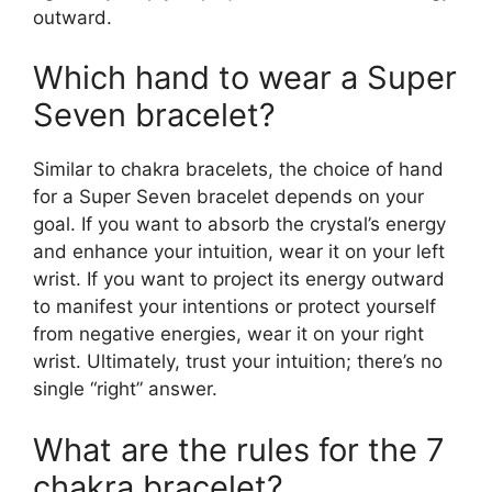
outward.
Which hand to wear a Super
Seven bracelet?
Similar to chakra bracelets, the choice of hand
for a Super Seven bracelet depends on your
goal. If you want to absorb the crystal’s energy
and enhance your intuition, wear it on your left
wrist. If you want to project its energy outward
to manifest your intentions or protect yourself
from negative energies, wear it on your right
wrist. Ultimately, trust your intuition; there’s no
single “right” answer.
What are the rules for the 7
chakra bracelet?