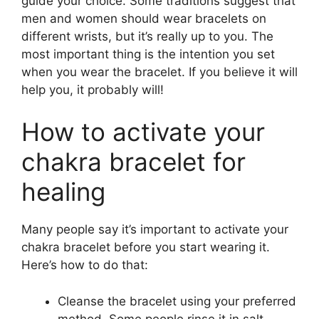
guide your choice. Some traditions suggest that
men and women should wear bracelets on
different wrists, but it’s really up to you. The
most important thing is the intention you set
when you wear the bracelet. If you believe it will
help you, it probably will!
How to activate your
chakra bracelet for
healing
Many people say it’s important to activate your
chakra bracelet before you start wearing it.
Here’s how to do that:
Cleanse the bracelet using your preferred
method. Some people rinse it in salt