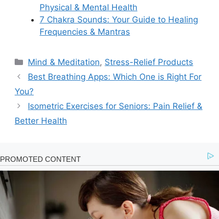
Physical & Mental Health
7 Chakra Sounds: Your Guide to Healing
Frequencies & Mantras
Categories
Mind & Meditation
,
Stress-Relief Products
Best Breathing Apps: Which One is Right For
You?
Isometric Exercises for Seniors: Pain Relief &
Better Health