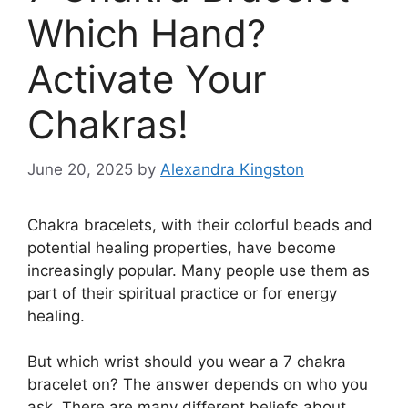
Which Hand?
Activate Your
Chakras!
June 20, 2025
by
Alexandra Kingston
Chakra bracelets, with their colorful beads and
potential healing properties, have become
increasingly popular. Many people use them as
part of their spiritual practice or for energy
healing.
But which wrist should you wear a 7 chakra
bracelet on? The answer depends on who you
ask. There are many different beliefs about