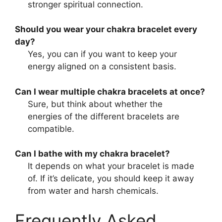
stronger spiritual connection.
Should you wear your chakra bracelet every
day?
Yes, you can if you want to keep your
energy aligned on a consistent basis.
Can I wear multiple chakra bracelets at once?
Sure, but think about whether the
energies of the different bracelets are
compatible.
Can I bathe with my chakra bracelet?
It depends on what your bracelet is made
of. If it’s delicate, you should keep it away
from water and harsh chemicals.
Frequently Asked