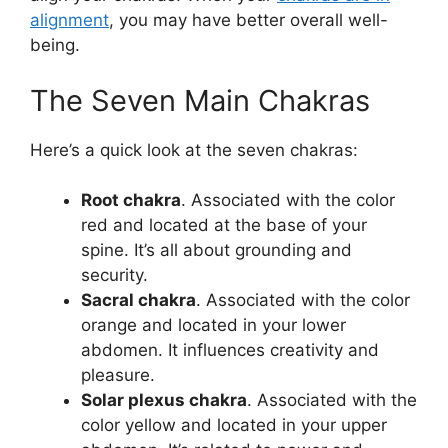
alignment
, you may have better overall well-
being.
The Seven Main Chakras
Here’s a quick look at the seven chakras:
Root chakra
. Associated with the color
red and located at the base of your
spine. It’s all about grounding and
security.
Sacral chakra
. Associated with the color
orange and located in your lower
abdomen. It influences creativity and
pleasure.
Solar plexus chakra
. Associated with the
color yellow and located in your upper