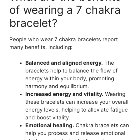
of wearing a 7 chakra
bracelet?
People who wear 7 chakra bracelets report
many benefits, including:
Balanced and aligned energy.
The
bracelets help to balance the flow of
energy within your body, promoting
harmony and equilibrium.
Increased energy and vitality.
Wearing
these bracelets can increase your overall
energy levels, helping to alleviate fatigue
and boost vitality.
Emotional healing.
Chakra bracelets can
help you process and release emotional