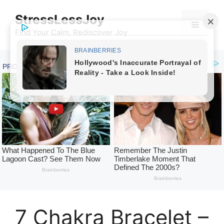
Skip
StressLessJoy
to
Menu
content
Find Your Calm, Rediscover Joy
7 Chakra Bracelet –