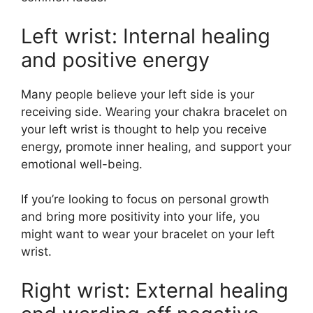
Left wrist: Internal healing
and positive energy
Many people believe your left side is your
receiving side. Wearing your chakra bracelet on
your left wrist is thought to help you receive
energy, promote inner healing, and support your
emotional well-being.
If you’re looking to focus on personal growth
and bring more positivity into your life, you
might want to wear your bracelet on your left
wrist.
Right wrist: External healing