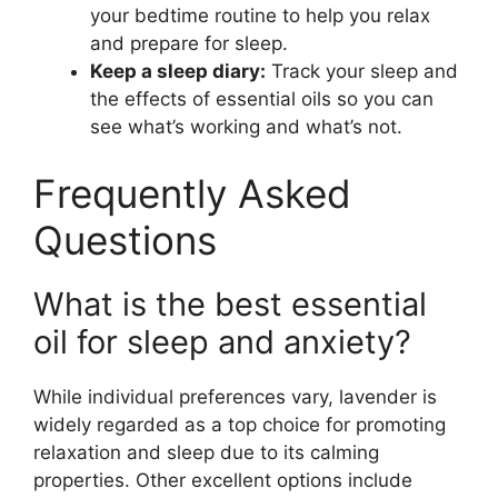
your bedtime routine to help you relax
and prepare for sleep.
Keep a sleep diary:
Track your sleep and
the effects of essential oils so you can
see what’s working and what’s not.
Frequently Asked
Questions
What is the best essential
oil for sleep and anxiety?
While individual preferences vary, lavender is
widely regarded as a top choice for promoting
relaxation and sleep due to its calming
properties. Other excellent options include