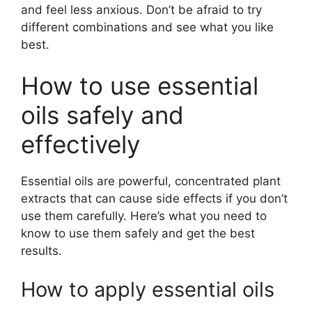
and feel less anxious. Don’t be afraid to try
different combinations and see what you like
best.
How to use essential
oils safely and
effectively
Essential oils are powerful, concentrated plant
extracts that can cause side effects if you don’t
use them carefully. Here’s what you need to
know to use them safely and get the best
results.
How to apply essential oils