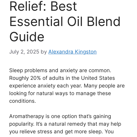
Relief: Best
Essential Oil Blend
Guide
July 2, 2025
by
Alexandra Kingston
Sleep problems and anxiety are common.
Roughly 20% of adults in the United States
experience anxiety each year. Many people are
looking for natural ways to manage these
conditions.
Aromatherapy is one option that’s gaining
popularity. It’s a natural remedy that may help
you relieve stress and get more sleep. You