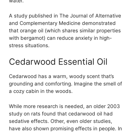
water.”
A study published in The Journal of Alternative
and Complementary Medicine demonstrated
that orange oil (which shares similar properties
with bergamot) can reduce anxiety in high-
stress situations.
Cedarwood Essential Oil
Cedarwood has a warm, woody scent that’s
grounding and comforting. Imagine the smell of
a cozy cabin in the woods.
While more research is needed, an older 2003
study on rats found that cedarwood oil had
sedative effects. Other, even older studies,
have also shown promising effects in people. In