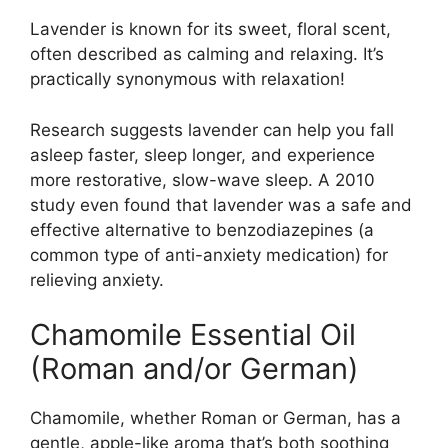
Lavender is known for its sweet, floral scent,
often described as calming and relaxing. It’s
practically synonymous with relaxation!
Research suggests lavender can help you fall
asleep faster, sleep longer, and experience
more restorative, slow-wave sleep. A 2010
study even found that lavender was a safe and
effective alternative to benzodiazepines (a
common type of anti-anxiety medication) for
relieving anxiety.
Chamomile Essential Oil
(Roman and/or German)
Chamomile, whether Roman or German, has a
gentle, apple-like aroma that’s both soothing