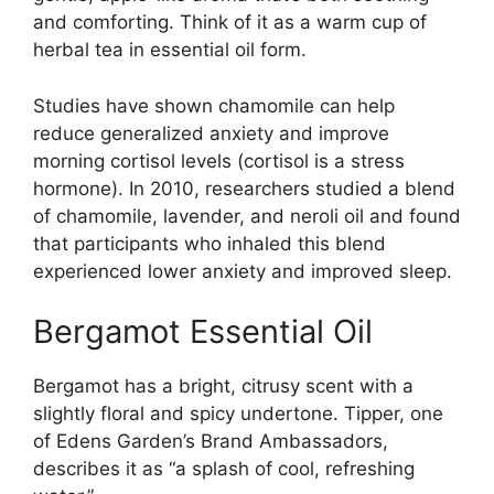
and comforting. Think of it as a warm cup of
herbal tea in essential oil form.
Studies have shown chamomile can help
reduce generalized anxiety and improve
morning cortisol levels (cortisol is a stress
hormone). In 2010, researchers studied a blend
of chamomile, lavender, and neroli oil and found
that participants who inhaled this blend
experienced lower anxiety and improved sleep.
Bergamot Essential Oil
Bergamot has a bright, citrusy scent with a
slightly floral and spicy undertone. Tipper, one
of Edens Garden’s Brand Ambassadors,
describes it as “a splash of cool, refreshing