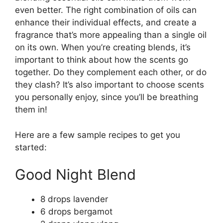
even better. The right combination of oils can
enhance their individual effects, and create a
fragrance that’s more appealing than a single oil
on its own. When you’re creating blends, it’s
important to think about how the scents go
together. Do they complement each other, or do
they clash? It’s also important to choose scents
you personally enjoy, since you’ll be breathing
them in!
Here are a few sample recipes to get you
started:
Good Night Blend
8 drops lavender
6 drops bergamot