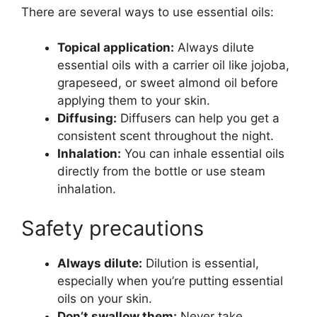
There are several ways to use essential oils:
Topical application:
Always dilute
essential oils with a carrier oil like jojoba,
grapeseed, or sweet almond oil before
applying them to your skin.
Diffusing:
Diffusers can help you get a
consistent scent throughout the night.
Inhalation:
You can inhale essential oils
directly from the bottle or use steam
inhalation.
Safety precautions
Always dilute:
Dilution is essential,
especially when you’re putting essential
oils on your skin.
Don’t swallow them:
Never take