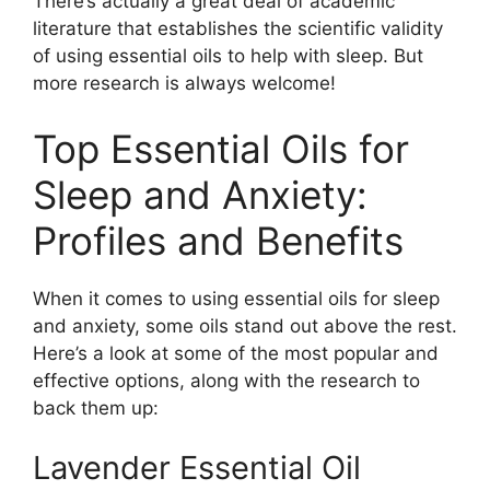
There’s actually a great deal of academic
literature that establishes the scientific validity
of using essential oils to help with sleep. But
more research is always welcome!
Top Essential Oils for
Sleep and Anxiety:
Profiles and Benefits
When it comes to using essential oils for sleep
and anxiety, some oils stand out above the rest.
Here’s a look at some of the most popular and
effective options, along with the research to
back them up:
Lavender Essential Oil