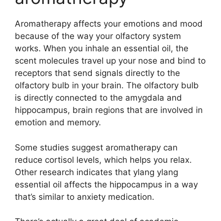
Aromatherapy affects your emotions and mood
because of the way your olfactory system
works. When you inhale an essential oil, the
scent molecules travel up your nose and bind to
receptors that send signals directly to the
olfactory bulb in your brain. The olfactory bulb
is directly connected to the amygdala and
hippocampus, brain regions that are involved in
emotion and memory.
Some studies suggest aromatherapy can
reduce cortisol levels, which helps you relax.
Other research indicates that ylang ylang
essential oil affects the hippocampus in a way
that’s similar to anxiety medication.