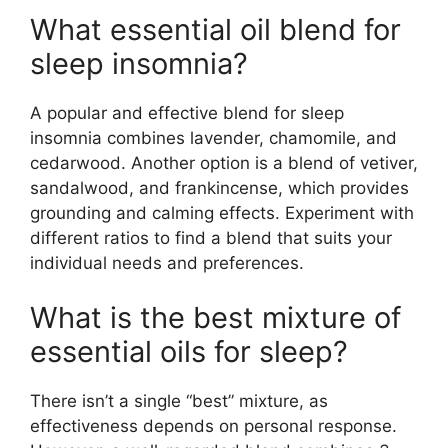
What essential oil blend for
sleep insomnia?
A popular and effective blend for sleep
insomnia combines lavender, chamomile, and
cedarwood. Another option is a blend of vetiver,
sandalwood, and frankincense, which provides
grounding and calming effects. Experiment with
different ratios to find a blend that suits your
individual needs and preferences.
What is the best mixture of
essential oils for sleep?
There isn’t a single “best” mixture, as
effectiveness depends on personal response.