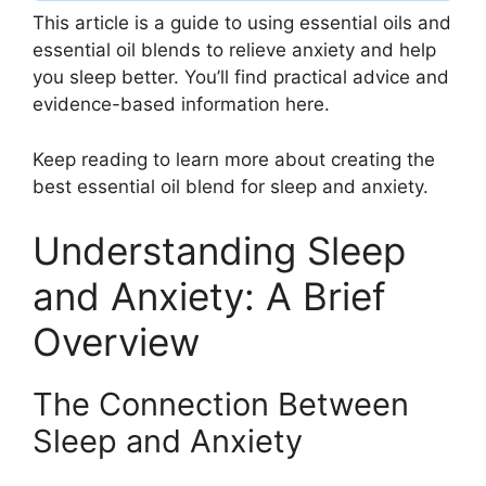
This article is a guide to using essential oils and
essential oil blends to relieve anxiety and help
you sleep better. You’ll find practical advice and
evidence-based information here.
Keep reading to learn more about creating the
best essential oil blend for sleep and anxiety.
Understanding Sleep
and Anxiety: A Brief
Overview
The Connection Between
Sleep and Anxiety