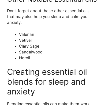
Don’t forget about these other essential oils
that may also help you sleep and calm your
anxiety:
Valerian
Vetiver
Clary Sage
Sandalwood
Neroli
Creating essential oil
blends for sleep and
anxiety
Blending essential oils can make them work