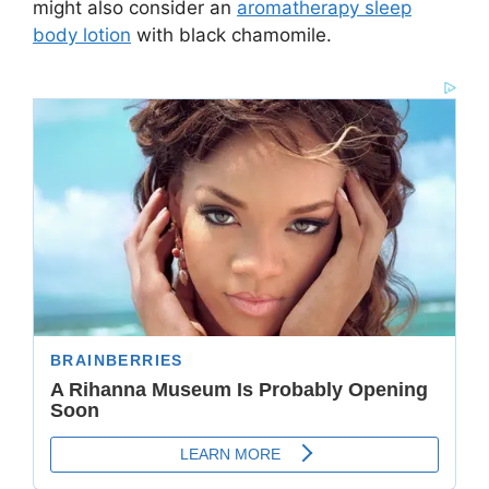
might also consider an
aromatherapy sleep
body lotion
with black chamomile.