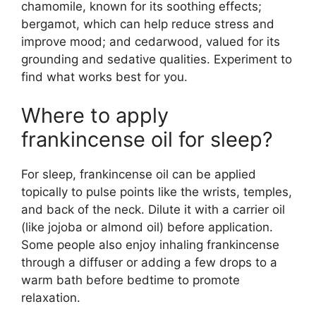
chamomile, known for its soothing effects;
bergamot, which can help reduce stress and
improve mood; and cedarwood, valued for its
grounding and sedative qualities. Experiment to
find what works best for you.
Where to apply
frankincense oil for sleep?
For sleep, frankincense oil can be applied
topically to pulse points like the wrists, temples,
and back of the neck. Dilute it with a carrier oil
(like jojoba or almond oil) before application.
Some people also enjoy inhaling frankincense
through a diffuser or adding a few drops to a
warm bath before bedtime to promote
relaxation.