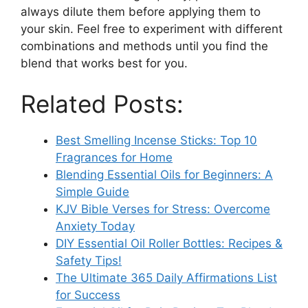
always dilute them before applying them to
your skin. Feel free to experiment with different
combinations and methods until you find the
blend that works best for you.
Related Posts:
Best Smelling Incense Sticks: Top 10
Fragrances for Home
Blending Essential Oils for Beginners: A
Simple Guide
KJV Bible Verses for Stress: Overcome
Anxiety Today
DIY Essential Oil Roller Bottles: Recipes &
Safety Tips!
The Ultimate 365 Daily Affirmations List
for Success