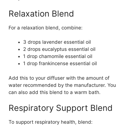
Relaxation Blend
For a relaxation blend, combine:
3 drops lavender essential oil
2 drops eucalyptus essential oil
1 drop chamomile essential oil
1 drop frankincense essential oil
Add this to your diffuser with the amount of
water recommended by the manufacturer. You
can also add this blend to a warm bath.
Respiratory Support Blend
To support respiratory health, blend: