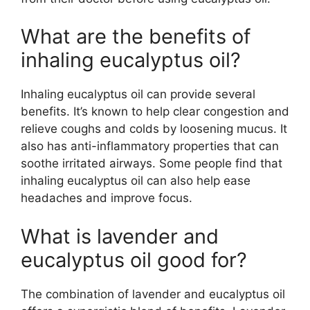
What are the benefits of
inhaling eucalyptus oil?
Inhaling eucalyptus oil can provide several
benefits. It’s known to help clear congestion and
relieve coughs and colds by loosening mucus. It
also has anti-inflammatory properties that can
soothe irritated airways. Some people find that
inhaling eucalyptus oil can also help ease
headaches and improve focus.
What is lavender and
eucalyptus oil good for?
The combination of lavender and eucalyptus oil