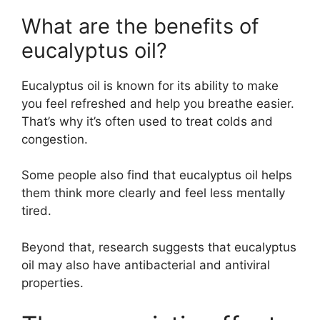
What are the benefits of
eucalyptus oil?
Eucalyptus oil is known for its ability to make
you feel refreshed and help you breathe easier.
That’s why it’s often used to treat colds and
congestion.
Some people also find that eucalyptus oil helps
them think more clearly and feel less mentally
tired.
Beyond that, research suggests that eucalyptus
oil may also have antibacterial and antiviral
properties.