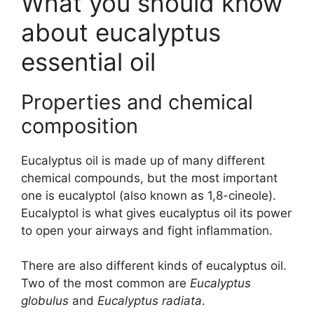
What you should know
about eucalyptus
essential oil
Properties and chemical
composition
Eucalyptus oil is made up of many different
chemical compounds, but the most important
one is eucalyptol (also known as 1,8-cineole).
Eucalyptol is what gives eucalyptus oil its power
to open your airways and fight inflammation.
There are also different kinds of eucalyptus oil.
Two of the most common are
Eucalyptus
globulus
and
Eucalyptus radiata
.