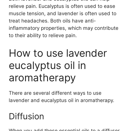
relieve pain. Eucalyptus is often used to ease
muscle tension, and lavender is often used to
treat headaches. Both oils have anti-
inflammatory properties, which may contribute
to their ability to relieve pain.
How to use lavender
eucalyptus oil in
aromatherapy
There are several different ways to use
lavender and eucalyptus oil in aromatherapy.
Diffusion
When you add these essential oils to a diffuser,