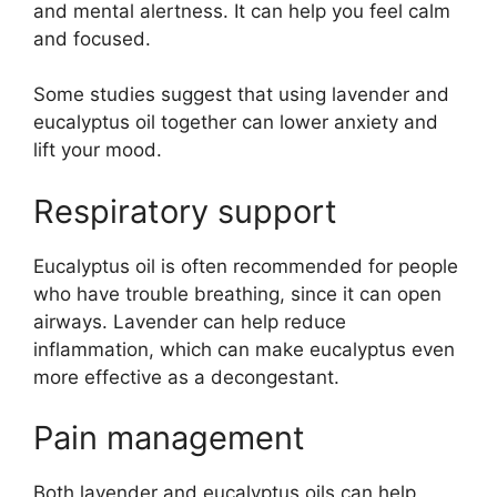
and mental alertness. It can help you feel calm
and focused.
Some studies suggest that using lavender and
eucalyptus oil together can lower anxiety and
lift your mood.
Respiratory support
Eucalyptus oil is often recommended for people
who have trouble breathing, since it can open
airways. Lavender can help reduce
inflammation, which can make eucalyptus even
more effective as a decongestant.
Pain management
Both lavender and eucalyptus oils can help