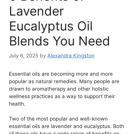
Lavender
Eucalyptus Oil
Blends You Need
July 6, 2025
by
Alexandra Kingston
Essential oils are becoming more and more
popular as natural remedies. Many people are
drawn to aromatherapy and other holistic
wellness practices as a way to support their
health.
Two of the most popular and well-known
essential oils are lavender and eucalyptus. Both
of these oils have a wide range of benefits on