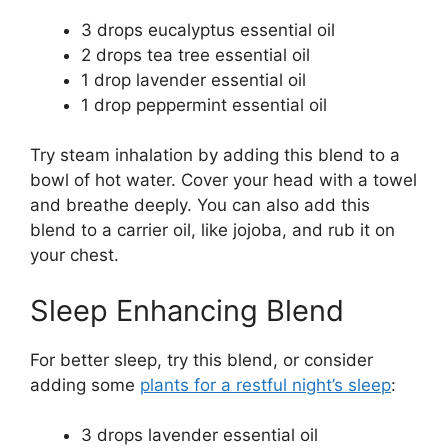
3 drops eucalyptus essential oil
2 drops tea tree essential oil
1 drop lavender essential oil
1 drop peppermint essential oil
Try steam inhalation by adding this blend to a
bowl of hot water. Cover your head with a towel
and breathe deeply. You can also add this
blend to a carrier oil, like jojoba, and rub it on
your chest.
Sleep Enhancing Blend
For better sleep, try this blend, or consider
adding some
plants for a restful night’s sleep
:
3 drops lavender essential oil