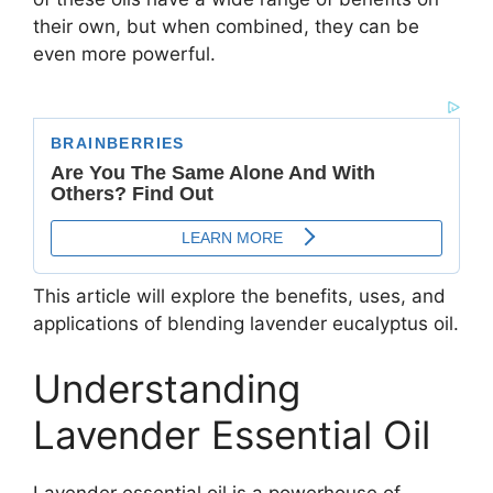
their own, but when combined, they can be
even more powerful.
This article will explore the benefits, uses, and
applications of blending lavender eucalyptus oil.
Understanding
Lavender Essential Oil