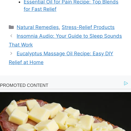
Essential Oil for Pain Recipe: Top Blends
for Fast Relief
Categories
Natural Remedies
,
Stress-Relief Products
Insomnia Audio: Your Guide to Sleep Sounds
That Work
Eucalyptus Massage Oil Recipe: Easy DIY
Relief at Home