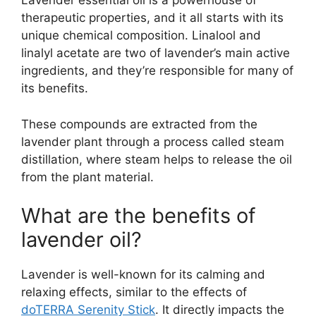
Lavender essential oil is a powerhouse of
therapeutic properties, and it all starts with its
unique chemical composition. Linalool and
linalyl acetate are two of lavender’s main active
ingredients, and they’re responsible for many of
its benefits.
These compounds are extracted from the
lavender plant through a process called steam
distillation, where steam helps to release the oil
from the plant material.
What are the benefits of
lavender oil?
Lavender is well-known for its calming and
relaxing effects, similar to the effects of
doTERRA Serenity Stick
. It directly impacts the