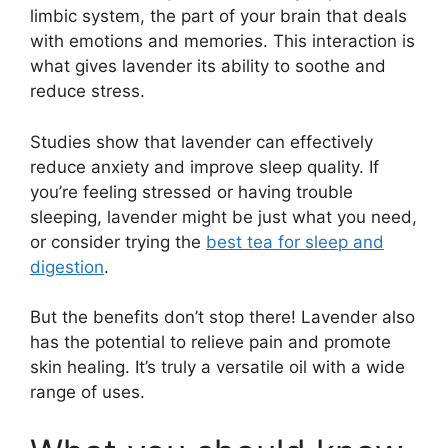
limbic system, the part of your brain that deals
with emotions and memories. This interaction is
what gives lavender its ability to soothe and
reduce stress.
Studies show that lavender can effectively
reduce anxiety and improve sleep quality. If
you’re feeling stressed or having trouble
sleeping, lavender might be just what you need,
or consider trying the
best tea for sleep and
digestion
.
But the benefits don’t stop there! Lavender also
has the potential to relieve pain and promote
skin healing. It’s truly a versatile oil with a wide
range of uses.