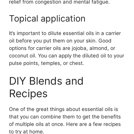
relief from congestion and mental fatigue.
Topical application
It’s important to dilute essential oils in a carrier
oil before you put them on your skin. Good
options for carrier oils are jojoba, almond, or
coconut oil. You can apply the diluted oil to your
pulse points, temples, or chest.
DIY Blends and
Recipes
One of the great things about essential oils is
that you can combine them to get the benefits
of multiple oils at once. Here are a few recipes
to try at home.