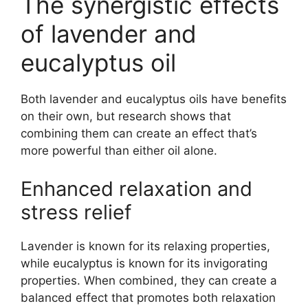
The synergistic effects
of lavender and
eucalyptus oil
Both lavender and eucalyptus oils have benefits
on their own, but research shows that
combining them can create an effect that’s
more powerful than either oil alone.
Enhanced relaxation and
stress relief
Lavender is known for its relaxing properties,
while eucalyptus is known for its invigorating
properties. When combined, they can create a
balanced effect that promotes both relaxation