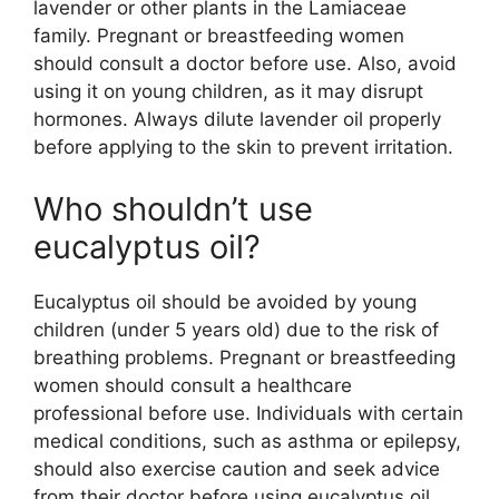
lavender or other plants in the Lamiaceae
family. Pregnant or breastfeeding women
should consult a doctor before use. Also, avoid
using it on young children, as it may disrupt
hormones. Always dilute lavender oil properly
before applying to the skin to prevent irritation.
Who shouldn’t use
eucalyptus oil?
Eucalyptus oil should be avoided by young
children (under 5 years old) due to the risk of
breathing problems. Pregnant or breastfeeding
women should consult a healthcare
professional before use. Individuals with certain
medical conditions, such as asthma or epilepsy,
should also exercise caution and seek advice
from their doctor before using eucalyptus oil.