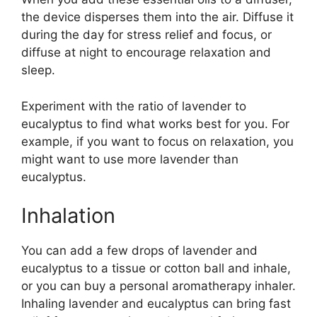
the device disperses them into the air. Diffuse it
during the day for stress relief and focus, or
diffuse at night to encourage relaxation and
sleep.
Experiment with the ratio of lavender to
eucalyptus to find what works best for you. For
example, if you want to focus on relaxation, you
might want to use more lavender than
eucalyptus.
Inhalation
You can add a few drops of lavender and
eucalyptus to a tissue or cotton ball and inhale,
or you can buy a personal aromatherapy inhaler.
Inhaling lavender and eucalyptus can bring fast