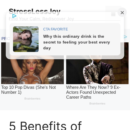
Skip
StressLessJoy
to
Menu
content
Find Your Calm, Rediscover Joy
5 Benefits of