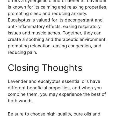
offers a synergistic blend of benefits. Lavender
is known for its calming and relaxing properties,
promoting sleep and reducing anxiety.
Eucalyptus is valued for its decongestant and
anti-inflammatory effects, easing respiratory
issues and muscle aches. Together, they can
create a soothing and therapeutic environment,
promoting relaxation, easing congestion, and
reducing pain.
Closing Thoughts
Lavender and eucalyptus essential oils have
different beneficial properties, and when you
combine them, you may experience the best of
both worlds.
Be sure to choose high-quality, pure oils and