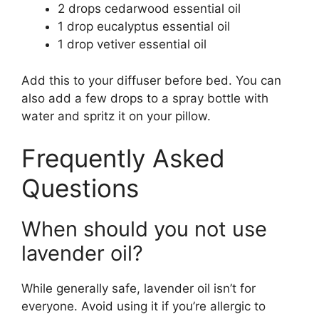
2 drops cedarwood essential oil
1 drop eucalyptus essential oil
1 drop vetiver essential oil
Add this to your diffuser before bed. You can
also add a few drops to a spray bottle with
water and spritz it on your pillow.
Frequently Asked
Questions
When should you not use
lavender oil?
While generally safe, lavender oil isn’t for
everyone. Avoid using it if you’re allergic to